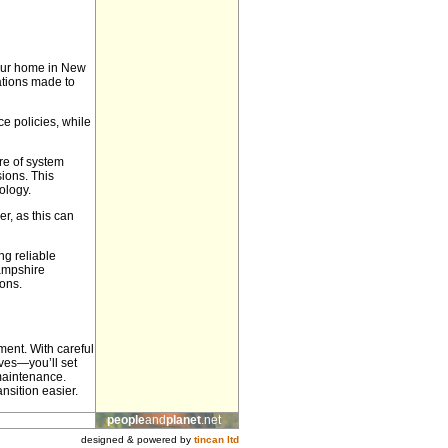
your home in New
cations made to
e policies, while
ure of system
sions. This
ology.
er, as this can
g reliable
Hampshire
ons.
ment. With careful
ves—you’ll set
 maintenance.
nsition easier.
people
and
planet
.net
designed & powered by
tincan ltd