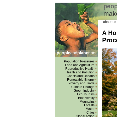
peop
make
about u
A Ho
Proc
people
and
planet
.net
Population Pressures
<
Food and Agriculture
<
Reproductive Health
<
Health and Pollution
<
Coasts and Oceans
<
Renewable Energy
<
Poverty and Trade
<
Climate Change
<
Green Industry
<
Eco Tourism
<
Biodiversity
<
Mountains
<
Forests
<
Water
<
Cities
<
Global Action
<