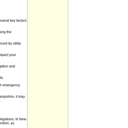
everal key factors
ning the
ced by utility
impact your
mption and
ts.
ith emergency
ampshire, it may
.
obligations. In New
ention, as