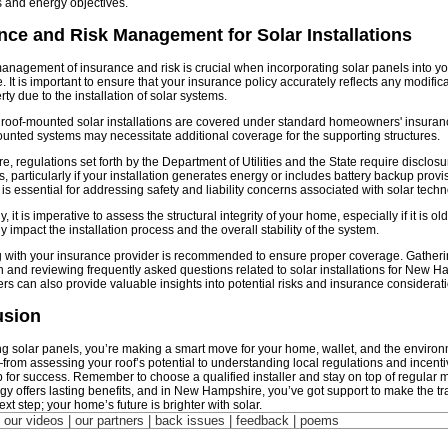
s and energy objectives.
nce and Risk Management for Solar Installations
management of insurance and risk is crucial when incorporating solar panels into 
 It is important to ensure that your insurance policy accurately reflects any modifi
ty due to the installation of solar systems.
 roof-mounted solar installations are covered under standard homeowners' insuranc
nted systems may necessitate additional coverage for the supporting structures.
e, regulations set forth by the Department of Utilities and the State require disclos
s, particularly if your installation generates energy or includes battery backup provi
 is essential for addressing safety and liability concerns associated with solar techn
y, it is imperative to assess the structural integrity of your home, especially if it is old
ly impact the installation process and the overall stability of the system.
 with your insurance provider is recommended to ensure proper coverage. Gatherin
n and reviewing frequently asked questions related to solar installations for New 
 can also provide valuable insights into potential risks and insurance considerati
usion
ing solar panels, you’re making a smart move for your home, wallet, and the environ
rom assessing your roof’s potential to understanding local regulations and incenti
p for success. Remember to choose a qualified installer and stay on top of regular
gy offers lasting benefits, and in New Hampshire, you’ve got support to make the tra
xt step; your home’s future is brighter with solar.
| our videos | our partners | back issues | feedback |
poems