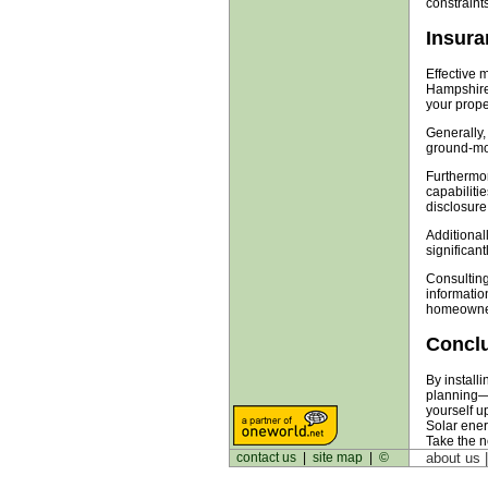
constraint
Insura
Effective 
Hampshire.
your proper
Generally,
ground-mou
Furthermor
capabilitie
disclosure
Additionall
significant
Consulting
informatio
homeowners
Concl
By install
planning—f
yourself u
Solar ener
Take the ne
contact us
|
site map
|
©
about us