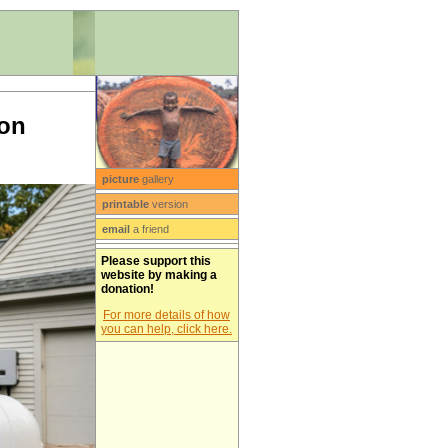
ion
picture
gallery
printable
version
email
a friend
Please support this
website by making a
donation!
For more details of how
you can help, click here.