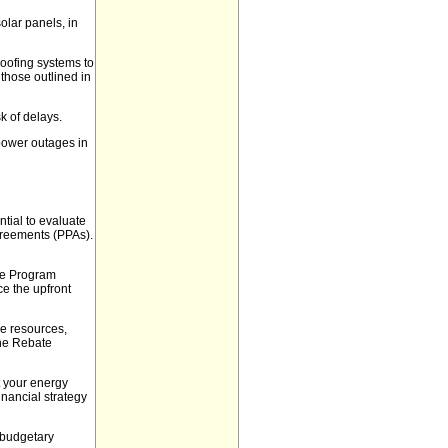
solar panels, in
roofing systems to
 those outlined in
k of delays.
power outages in
ntial to evaluate
greements (PPAs).
ate Program
ce the upfront
e resources,
the Rebate
t your energy
inancial strategy
 budgetary