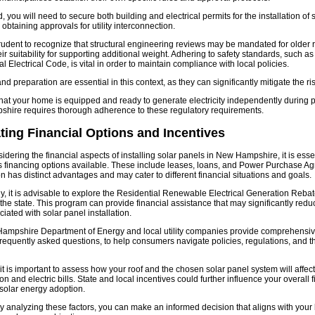
 you will need to secure both building and electrical permits for the installation of 
 obtaining approvals for utility interconnection.
 prudent to recognize that structural engineering reviews may be mandated for older 
ir suitability for supporting additional weight. Adhering to safety standards, such as
l Electrical Code, is vital in order to maintain compliance with local policies.
d preparation are essential in this context, as they can significantly mitigate the ris
hat your home is equipped and ready to generate electricity independently during 
hire requires thorough adherence to these regulatory requirements.
ting Financial Options and Incentives
dering the financial aspects of installing solar panels in New Hampshire, it is esse
s financing options available. These include leases, loans, and Power Purchase A
n has distinct advantages and may cater to different financial situations and goals.
ly, it is advisable to explore the Residential Renewable Electrical Generation Reb
 the state. This program can provide financial assistance that may significantly redu
iated with solar panel installation.
ampshire Department of Energy and local utility companies provide comprehensiv
frequently asked questions, to help consumers navigate policies, regulations, and 
it is important to assess how your roof and the chosen solar panel system will affec
 and electric bills. State and local incentives could further influence your overall f
solar energy adoption.
ly analyzing these factors, you can make an informed decision that aligns with your