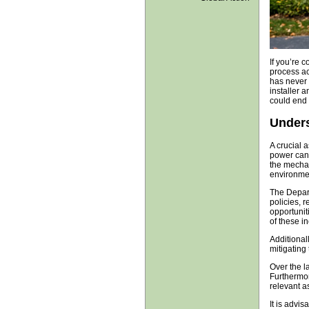
If you’re 
process ac
has never 
installer 
could end 
Unders
A crucial 
power can 
the mechani
environme
The Depart
policies, 
opportunit
of these i
Additional
mitigating 
Over the l
Furthermor
relevant a
It is advi