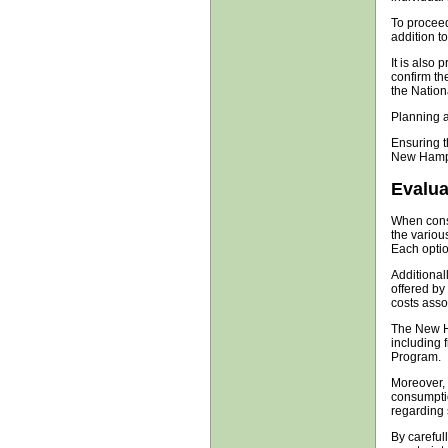
To proceed,
addition to
It is also
confirm the
the Nationa
Planning an
Ensuring t
New Hamps
Evalua
When consi
the variou
Each optio
Additional
offered by
costs assoc
The New H
including 
Program.
Moreover, 
consumption
regarding 
By careful