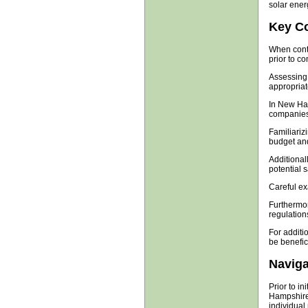
solar energ
Key Co
When conte
prior to c
Assessing 
appropriat
In New Ham
companies,
Familiarizi
budget and
Additional
potential 
Careful ex
Furthermor
regulation
For additi
be benefici
Naviga
Prior to in
Hampshire,
individual