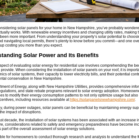
considering solar panels for your home in New Hampshire, you’ve probably wonder
tually works. With renewable energy incentives and changing utility rates, making t
been more important. From understanding your property’s solar potential to choosin
and navigating local permits, there’s plenty to know before you commit—and one ov
up costing you more than you expect.
tanding Solar Power and Its Benefits
aspect of evaluating solar energy for residential use involves comprehending the bene
provide. When considering the installation of solar panels on your roof, it is import
cs of solar systems, their capacity to lower electricity bills, and their potential cont
ntal conservation in New Hampshire.
ment of Energy, along with New Hampshire Utilities, provides comprehensive info
regulations, and state rebate programs relevant to solar energy adoption. Homeown
ies to modify their energy consumption patterns to not only optimize usage but als
ncentives, including resources available at
https://solarpanelsnewhampshire.com/
.
ly, during power outages, solar panels can be beneficial by maintaining energy supp
the impact of disruptions.
ast decade, the installation of solar systems has been associated with an increase i
e, considerations related to safety and emergency preparedness have become inc
s part of the overall assessment of solar energy solutions.
sable for homeowners to conduct thorough research and analysis to understand the fu