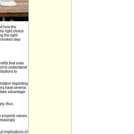
ed how the
he right choice
g the right
erlooked step
fits that solar
ant to understand
ributions to
rmation regarding
ers have several
o take advantage
ly, thus
n property values.
reasingly
ll implications of