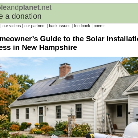
le
and
planet
.net
 a donation
s
| our videos | our partners | back issues | feedback |
poems
meowner’s Guide to the Solar Installat
ess in New Hampshire