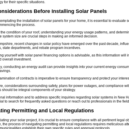
y for their specific situations.
nsiderations Before Installing Solar Panels
mplating the installation of solar panels for your home, it is essential to evaluate s
ommencing the process.
the condition of your roof, understanding your energy usage patterns, and determi
e system size are crucial steps in making an informed decision.
pshire, recent changes in solar policy have emerged over the past decade, influen
 state departments, and rebate program incentives.
ng yourself with solar panel financing options is advisable, as this information will 
 overall investment.
ly, conducting an energy audit can provide insights into your current energy consu
savings.
amination of contracts is imperative to ensure transparency and protect your interes
e, considerations surrounding safety, plans for power outages, and compliance w
s should be integral components of your strategy.
onal information and to address specific inquiries regarding solar systems in New H
al to search for frequently asked questions or reach out to professionals in the field
ting Permitting and Local Regulations
itiating your solar project, it is crucial to ensure compliance with all pertinent legal 
 the process of navigating permitting and local regulations requires meticulous att
 municipalities establish their own specific rules and approval protocols.