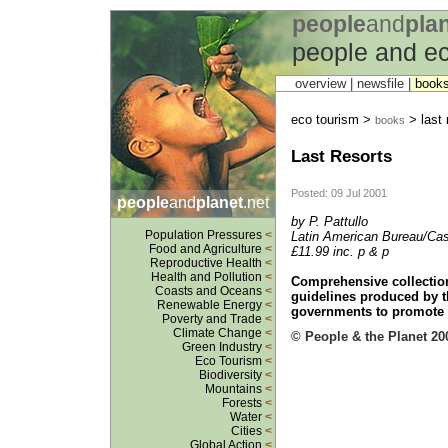
people
and
pla
people and ec
overview |
newsfile
|
book
eco tourism >
> last 
books
Last Resorts
Posted: 09 Jul 2001
people
and
planet
.net
by P. Pattullo
Population Pressures
<
Latin American Bureau/Cas
Food and Agriculture
<
£11.99 inc. p & p
Reproductive Health
<
Health and Pollution
<
Comprehensive collection
Coasts and Oceans
<
guidelines produced by t
Renewable Energy
<
governments to promote r
Poverty and Trade
<
Climate Change
<
© People & the Planet 20
Green Industry
<
Eco Tourism
<
Biodiversity
<
Mountains
<
Forests
<
Water
<
Cities
<
Global Action
<