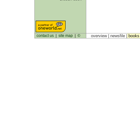
contact us
|
site map
|
©
overview |
newsfile
|
book