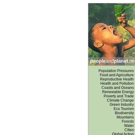
people
and
planet
.ne
Population Pressures
Food and Agriculture
Reproductive Health
Health and Pollution
Coasts and Oceans
Renewable Energy
Poverty and Trade
Climate Change
Green Industry
Eco Tourism
Biodiversity
Mountains
Forests
Water
Cities
Global Action