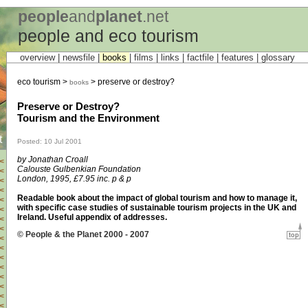
people
and
planet
.net
people and eco tourism
overview |
newsfile
|
books
|
films
|
links
|
factfile
|
features
|
glossary
eco tourism >
> preserve or destroy?
books
Preserve or Destroy?
Tourism and the Environment
t
Posted: 10 Jul 2001
by Jonathan Croall
<
Calouste Gulbenkian Foundation
<
London, 1995, £7.95 inc. p & p
<
<
Readable book about the impact of global tourism and how to manage it,
<
with specific case studies of sustainable tourism projects in the UK and
<
Ireland. Useful appendix of addresses.
<
<
© People & the Planet 2000 - 2007
<
<
<
<
<
<
<
<