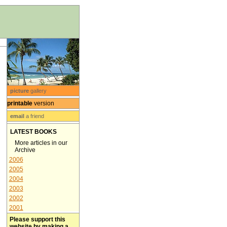
picture
gallery
printable
version
email
a friend
LATEST BOOKS
More articles in our
Archive
2006
2005
2004
2003
2002
2001
Please support this
website by making a