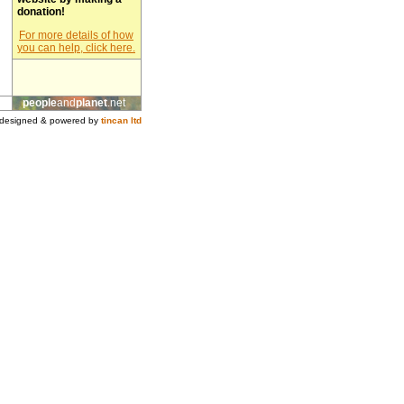
donation!
For more details of how
you can help, click here.
people
and
planet
.net
designed & powered by
tincan ltd