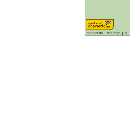
contact us
|
site map
|
©