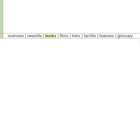
overview |
newsfile
|
books
|
films
|
links
|
factfile
|
features
|
glossary