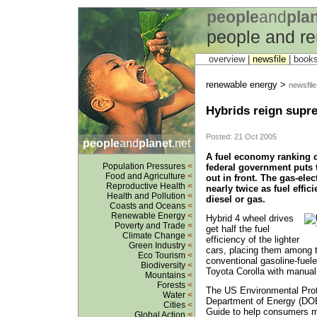
people
and
pla
people and r
overview |
newsfile
|
book
renewable energy >
newsfile
Hybrids reign supre
Posted: 21 Oct 2005
people
and
planet
.net
A fuel economy ranking o
Population Pressures
<
federal government puts t
Food and Agriculture
<
out in front. The gas-ele
Reproductive Health
<
nearly twice as fuel effici
Health and Pollution
<
diesel or gas.
Coasts and Oceans
<
Renewable Energy
<
Hybrid 4 wheel drives
Poverty and Trade
<
get half the fuel
Climate Change
<
efficiency of the lighter
Green Industry
<
cars, placing them among t
Eco Tourism
<
conventional gasoline-fuele
Biodiversity
<
Toyota Corolla with manual
Mountains
<
Forests
<
The US Environmental Prot
Water
<
Department of Energy (DO
Cities
<
Guide to help consumers 
Global Action
<