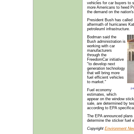
vehicles for car buyers to 
more Americans to heed Pre
the demand on the nation's
President Bush has called 
aftermath of hurricanes Ka
petroleuml infrastructure.
Bodman said the
Bush administration is
working with car
manufacturers
through the
FreedomCar initiative
"to develop next
generation technology
that will bring more
fuel efficient vehicles
to market."
pa
Fuel economy
estimates, which
appear on the window sticke
sale, are determined by t
according to EPA specifica
The EPA announced plans t
determine the sticker fuel 
Copyright
Environment New