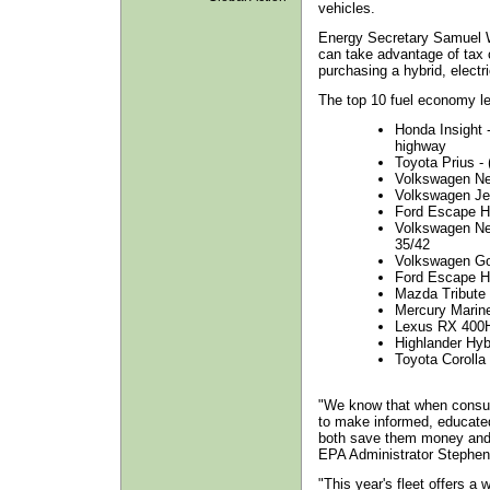
vehicles.
Energy Secretary Samuel 
can take advantage of tax 
purchasing a hybrid, electri
The top 10 fuel economy le
Honda Insight -
highway
Toyota Prius - (
Volkswagen New
Volkswagen Jet
Ford Escape H
Volkswagen New
35/42
Volkswagen Gol
Ford Escape H
Mazda Tribute 
Mercury Marine
Lexus RX 400H
Highlander Hyb
Toyota Corolla
"We know that when consum
to make informed, educated
both save them money and 
EPA Administrator Stephen
"This year's fleet offers a w