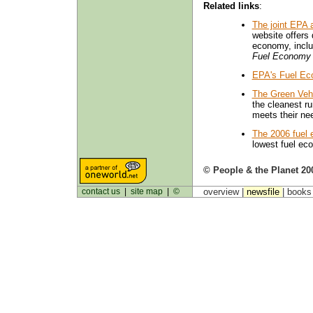
Related links
:
The joint EPA
website offers 
economy, inclu
Fuel Economy
EPA's Fuel Ec
The Green Veh
the cleanest ru
meets their ne
The 2006 fuel
lowest fuel e
© People & the Planet 20
contact us
|
site map
|
©
overview |
newsfile
|
book