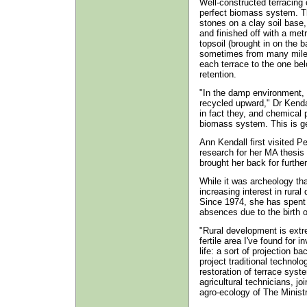
Well-constructed terracing
perfect biomass system. Th
stones on a clay soil base,
and finished off with a met
topsoil (brought in on the b
sometimes from many miles
each terrace to the one bel
retention.
"In the damp environment, 
recycled upward," Dr Kendal
in fact they, and chemical 
biomass system. This is ge
Ann Kendall first visited P
research for her MA thesis 
brought her back for further
While it was archeology tha
increasing interest in rura
Since 1974, she has spent
absences due to the birth o
"Rural development is extr
fertile area I've found for 
life: a sort of projection b
project traditional technol
restoration of terrace sys
agricultural technicians, j
agro-ecology of The Ministr