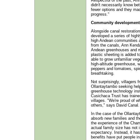
Respectful of the past, Ann
didn't necessarily know be
fewer options and they ma
progress."
Community development
Alongside canal restoratio
developed a series of highly 
high Andean communities a
from the canals, Ann Kenda
Andean greenhouses and mar
plastic sheeting is added t
able to grow unfamiliar veg
high-altitude greenhouse, wit
peppers and tomatoes, spin
breathtaking.
Not surprisingly, villagers 
Ollantaytambo seeking help
greenhouse technology ins
Cusichaca Trust has traine
villages. "We're proud of w
others," says David Canal.
In the case of the Ollantay
absorb new families and th
the experience of the Ch
actual family size has not 
expectancy. Instead, it has
benefits have put people in