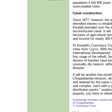
population it fed 600 years
overcrowded cities.
Canal construction
Since 1977, however, the e
rekindled interest in rehabi
Kendall presided over the i
reconstructed canal. It will
hectares of agricultural te
and income for nearly 350 f
Dr Kendall's Cusichaca Trus
miles from Cuzco. With fin
International Development, 
first stage of the rebuilt,
dozens of families have be
unusually dry season: witho
disaster.
It will be another few mont
Choquebamba terraces, al
and watered by the same can
and complex, each with a sl
distribution points," explai
properly, you have to rebuil
Community members restore the 
of Choquebamba.
© Cusichaca Trust