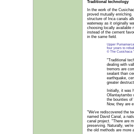
Traditional technology
In the work of the Cusich
proved mutually enriching. 
structure of Inca canals a
waterway as it originally w
choosing locally available 
instead of the cement fav
in the same field.
Upper Pumamarca ir
four years to rebuil
© The Cusichaca 
"Traditional tec
dealing with va
tremors are com
sealant than ce
earthquake, cem
greater destruct
Initially, it wa
Ollantaytambo w
the bounties of
Now, they are e
"We've rediscovered the te
named David Canal, a nati
canal project. "There are 
preserving. Naturally, we'
the old methods are more a