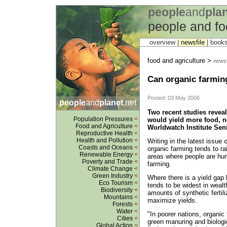
people
and
pla
people and fo
overview |
newsfile
|
book
food and agriculture >
newsf
Can organic farming
Posted: 03 May 2006
people
and
planet
.net
Two recent studies reveal
Population Pressures
<
would yield more food, no
Food and Agriculture
<
Worldwatch Institute Sen
Reproductive Health
<
Health and Pollution
<
Writing in the latest issue 
Coasts and Oceans
<
organic farming tends to ra
Renewable Energy
<
areas where people are hun
Poverty and Trade
<
farming.
Climate Change
<
Green Industry
<
Where there is a yield gap 
Eco Tourism
<
tends to be widest in weal
Biodiversity
<
amounts of synthetic fertil
Mountains
<
maximize yields.
Forests
<
Water
<
"In poorer nations, organi
Cities
<
green manuring and biologi
Global Action
<