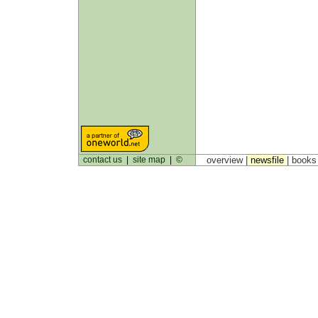
contact us
|
site map
|
©
overview |
newsfile
|
book