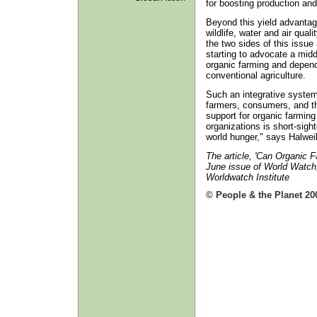
for boosting production and
Beyond this yield advantag
wildlife, water and air qual
the two sides of this issue
starting to advocate a midd
organic farming and depends
conventional agriculture.
Such an integrative system,
farmers, consumers, and t
support for organic farmin
organizations is short-sigh
world hunger," says Halweil
The article, 'Can Organic 
June issue of World Watch
Worldwatch Institute
© People & the Planet 20