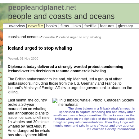
people
and
planet
.net
people and coasts and oceans
overview |
newsfile
|
books
|
films
|
links
|
factfile
|
features
|
glossary
coasts and oceans >
>
newsfile
iceland urged to stop whaling
Iceland urged to stop whaling
Posted: 01 Nov 2006
t
Diplomats today delivered a strongly-worded protest condemning
Iceland over its decision to resume commercial whaling.
<
<
The British ambassador to Iceland, Alp Mehmet, led a group of other
<
ambassadors, including those from the US, Germany and France, to
<
Iceland's Ministry of Foreign Affairs to urge the government to abandon the
<
killing.
<
<
Last month, the country
<
broke a 20-year
<
moratorium on whaling
The short baleen in a finback whale's mouth is
<
specialised to capture schooling fish and many other
and announced plans to
small creatures in huge quantities. Finbacks may use the
<
issue licences to kill nine
brilliant white on the right side of their heads and bellies
<
fin whales and 30 minke
to frighten prey into concentrations. Then they lunge with
<
mouths open and take in tons of water and prey at once.
whales by next August.
© Cetacean Society International
<
An endangered fin whale
<
has already been killed.
<