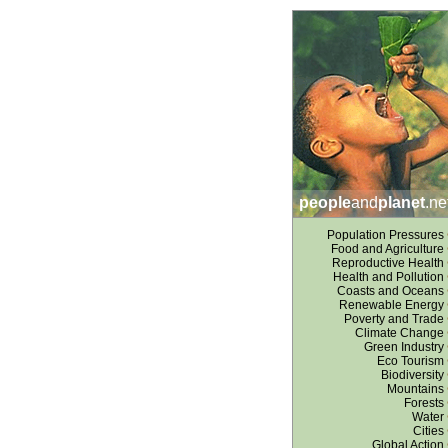
people
and
planet
.ne
Population Pressures
Food and Agriculture
Reproductive Health
Health and Pollution
Coasts and Oceans
Renewable Energy
Poverty and Trade
Climate Change
Green Industry
Eco Tourism
Biodiversity
Mountains
Forests
Water
Cities
Global Action