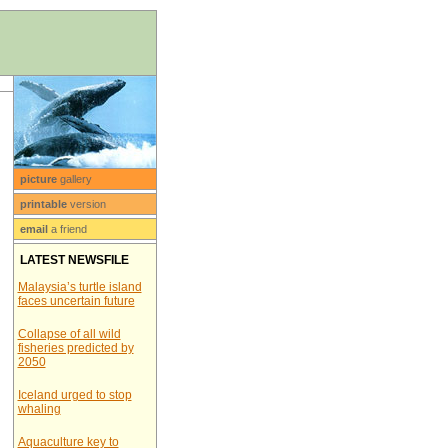
picture
gallery
printable
version
email
a friend
LATEST NEWSFILE
Malaysia’s turtle island
faces uncertain future
Collapse of all wild
fisheries predicted by
2050
Iceland urged to stop
whaling
Aquaculture key to