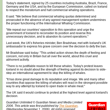
Today's statement, signed by 25 countries including Australia, Brazil, France,
Germany and the USA, and by the European Commission, called on Iceland
to respect the moratorium and halt commercial whaling operations.
It said: "We believe that commercial whaling quotas determined and
prosecuted in the absence of any agreed management system undermines
the proper functioning of the International Whaling Commission.
"We repeat our countries' opposition to this operation and urge the
government of Iceland to reconsider its position and reverse this
unnecessary decision, and to abandon its current operations."
Last week, the UK's fisheries minister, Ben Bradshaw, met with Iceland's UK
ambassador to express his grave concern over the decision to defy the ban.
Mr Bradshaw said today: "This united action shows the depth of feeling and
concern, not only in Britain but all over the world, about this cruel and
abhorrent activity.
"There is no justifiable reason to kill these whales. Today's protest leaves
Iceland in no doubt about the strength of feeling against its decision to side-
step an international agreement to stop the killing of whales.
"It has done great damage to its reputation and image. We and many other
countries that oppose the killing of whales will react in the strongest possible
way to any attempt by Iceland to open trade in whale meat."
The UK said it would continue to protest at the highest level against Iceland's
decision.
Guardian Unlimited © Guardian News and Media Limited
2006. This article was first published by
The Guardian
,
(Wednesday November 1, 2006). All rights reserved.