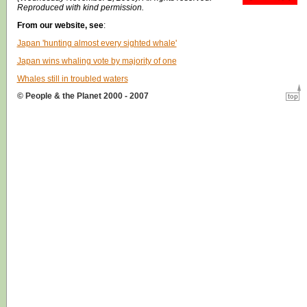
Reproduced with kind permission.
From our website, see
:
Japan 'hunting almost every sighted whale'
Japan wins whaling vote by majority of one
Whales still in troubled waters
© People & the Planet 2000 - 2007