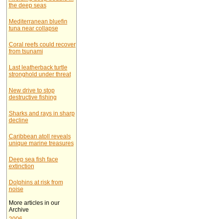
the deep seas
Mediterranean bluefin
tuna near collapse
Coral reefs could recover
from tsunami
Last leatherback turtle
stronghold under threat
New drive to stop
destructive fishing
Sharks and rays in sharp
decline
Caribbean atoll reveals
unique marine treasures
Deep sea fish face
extinction
Dolphins at risk from
noise
More articles in our
Archive