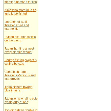
meeting demand for fish
Almost no more blue fin
tuna to be fished
Lebanon oil spill
threatens bird and
marine life
Putting eco-friendly fish
on the menu
Japan 'hunting almost
every sighted whale'
Shrimp fishing project is
cutting by-catch
Climate change
threatens Pacific island
mangroves
Illegal fishers ravage
bluefin tuna
Japan wins whaling vote
by majority of one
Avoiding deep trouble in