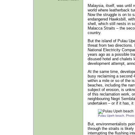
Malaysia, itself, was until 
world where leatherback tu
Now the struggle is on to sa
endangered Hawksbill, with 
shell, which still nests i
Malacca Straits – the seco
country.
But the island of Pulau Up
threat from two directions.
National Electricity Compa
years ago as a possible trai
disused hotel and chalets l
development attempt, annou
At the same time, develope
busy reclaiming a second 4
within a mile or so of the i
beaches, including the nar
subject of erosion, is unk
of this reclamation work, or
neighbouring Negri Sembil
undertaken – or if it has, i
Pulau Upeh beach. Photo
But, environmentalists point
through the straits is likel
interrupting the flushing i