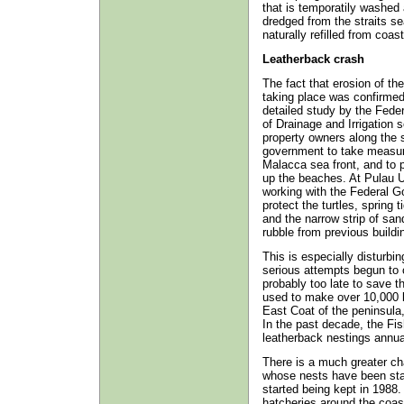
that is temporatily washed 
dredged from the straits s
naturally refilled from coast
Leatherback crash
The fact that erosion of th
taking place was confirmed
detailed study by the Feder
of Drainage and Irrigation s
property owners along the 
government to take measure
Malacca sea front, and to 
up the beaches. At Pulau
working with the Federal G
protect the turtles, spring 
and the narrow strip of s
rubble from previous buildi
This is especially disturbi
serious attempts begun to c
probably too late to save t
used to make over 10,000 l
East Coat of the peninsula
In the past decade, the Fi
leatherback nestings annual
There is a much greater ch
whose nests have been stab
started being kept in 1988
hatcheries around the coas