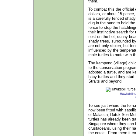
them.
To combat this the official
dollars, or about 15 pence,
is a carefully fenced shad
dug in the sand to hold the
fence to stop the hatchling
their instinctive search for 
nest on the hot, sunny bea
shady trees, surrounded by
are not only stolen, but ten
influenced by the temperatu
male turtles to mate with t
The kampong (village) chi
to the conservation progr
adopted a turtle, and are k
baby turtles and they start
Straits and beyond.
Hawksbill tur
To see just where the female
now been fitted with satell
of Malacca, Datuk Seri Moh
turtles has already been tr
Singapore where they can fi
crustaceans, using their h
the corals. From there it c