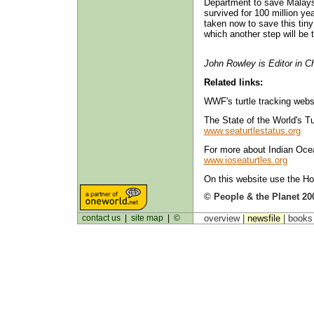
Department to save Malaysi
survived for 100 million yea
taken now to save this tiny 
which another step will be t
John Rowley is Editor in Ch
Related links:
WWF's turtle tracking webs
The State of the World's Tu
www.seaturtlestatus.org
For more about Indian Ocea
www.ioseaturtles.org
On this website use the Ho
© People & the Planet 20
contact us
|
site map
|
©
overview |
newsfile
|
book