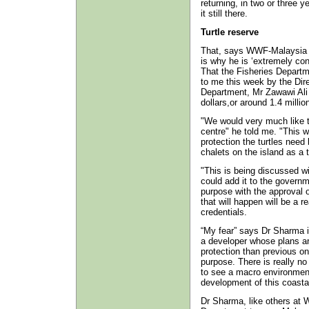
returning, in two or three yea
it still there.
Turtle reserve
That, says WWF-Malaysia 
is why he is ‘extremely con
That the Fisheries Departm
to me this week by the Dir
Department, Mr Zawawi Ali 
dollars,or around 1.4 millio
"We would very much like to 
centre" he told me. "This w
protection the turtles need
chalets on the island as a 
"This is being discussed wi
could add it to the governm
purpose with the approval 
that will happen will be a 
credentials.
“My fear” says Dr Sharma is
a developer whose plans ar
protection than previous on
purpose. There is really no
to see a macro environment
development of this coastal
Dr Sharma, like others at 