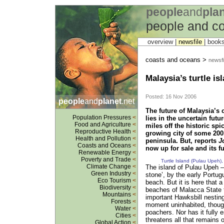
people
and
pla
people and c
overview |
newsfile
|
book
coasts and oceans >
newsfi
Malaysia’s turtle is
Posted: 16 Nov 2006
people
and
planet
.net
The future of Malaysia’s 
Population Pressures
<
lies in the uncertain futu
Food and Agriculture
<
miles off the historic spi
Reproductive Health
<
growing city of some 200,
Health and Pollution
<
peninsula. But, reports
J
Coasts and Oceans
<
now up for sale and its fu
Renewable Energy
<
Poverty and Trade
<
Turtle Island (Pulau Upeh)
Climate Change
<
The island of Pulau Upeh –
Green Industry
<
stone’, by the early Portu
Eco Tourism
<
beach. But it is here that a 
Biodiversity
<
beaches of Malacca State t
Mountains
<
important Hawksbill nesting 
Forests
<
moment uninhabited, though 
Water
<
poachers. Nor has it fully
Cities
<
threatens all that remains 
Global Action
<