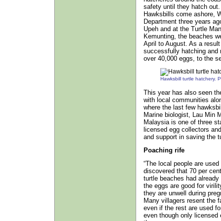
safety until they hatch out
Hawksbills come ashore, W
Department three years ago 
Upeh and at the Turtle Ma
Kemunting, the beaches we
April to August. As a resul
successfully hatching and r
over 40,000 eggs, to the se
Hawksbill turtle hatchery
This year has also seen the 
with local communities alo
where the last few hawksbil
Marine biologist, Lau Min M
Malaysia is one of three s
licensed egg collectors and
and support in saving the tu
Poaching rife
“The local people are used 
discovered that 70 per cen
turtle beaches had already
the eggs are good for viril
they are unwell during preg
Many villagers resent the f
even if the rest are used fo
even though only licensed e