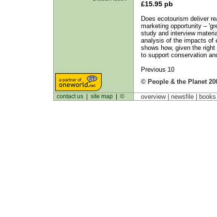
£15.95 pb
Does ecotourism deliver real
marketing opportunity – 'g
study and interview materi
analysis of the impacts of 
shows how, given the right p
to support conservation an
Previous 10
© People & the Planet 20
contact us
|
site map
|
©
overview |
newsfile
|
book