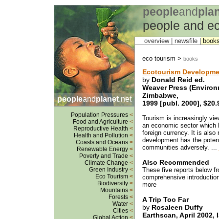
people
and
pla
people and ec
overview |
newsfile
|
book
eco tourism >
books
Ecotourism Developmen
by
Donald Reid ed.
Weaver Press (Environ
Zimbabwe,
people
and
planet
.net
1999 [publ. 2000], $20.
Population Pressures
<
Tourism is increasingly vi
Food and Agriculture
<
an economic sector which h
Reproductive Health
<
foreign currency. It is also
Health and Pollution
<
development has the potenti
Coasts and Oceans
<
communities adversely. ...
Renewable Energy
<
Poverty and Trade
<
Also Recommended
Climate Change
<
Green Industry
<
These five reports below 
Eco Tourism
<
comprehensive introduction 
Biodiversity
<
more
Mountains
<
Forests
<
A Trip Too Far
Water
<
by
Rosaleen Duffy
Cities
<
Earthscan, April 2002,
Global Action
<