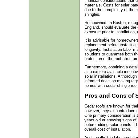
financial considerations that 
materials. Costs for solar pan
due to the complexity of the r
shingles.
Homeowners in Boston, recogni
England, should evaluate the c
exposure prior to installation
It is advisable for homeowners
replacement before installing
longevity. Installation labor 
solutions to guarantee both th
protection of the roof structure
Furthermore, obtaining a deta
also explore available incentiv
solar installations. A thorough
informed decision-making regar
homes with cedar shingle roof
Pros and Cons of 
Cedar roofs are known for thei
however, they also introduce sp
One primary consideration is t
years old or showing signs of d
before adding solar panels. Th
overall cost of installation.
Additionally, the labor costs a