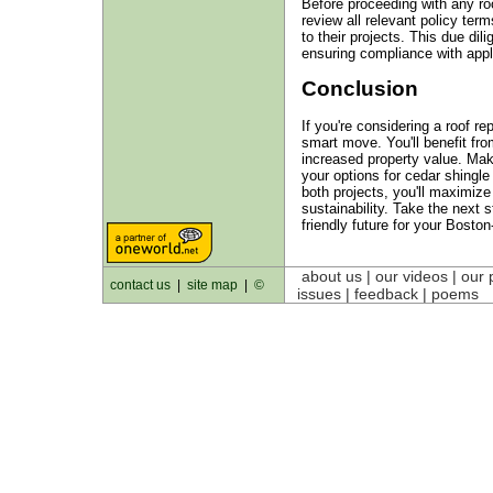
Before proceeding with any ro
review all relevant policy term
to their projects. This due di
ensuring compliance with appli
Conclusion
If you're considering a roof rep
smart move. You'll benefit fro
increased property value. Ma
your options for cedar shingle
both projects, you'll maximize
sustainability. Take the next
friendly future for your Bosto
about us
| our videos | our 
contact us
|
site map
|
©
issues | feedback |
poems