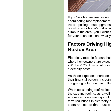
If you’re a homeowner around
coordinating roof replacements 
trend—pairing these upgrades
boosting your home’s value and
climb in the area, you’ll want
for your situation—and what y
Factors Driving Hig
Boston Area
Electricity rates in Massachuse
where homeowners are expecte
kWh by 2026. This positioning
electricity costs.
As these expenses increase, h
their financial burden, includi
integrating solar panel installa
When considering roof replacem
the existing roofing, as a wel
efficiency by optimizing sunli
term reductions in electricity b
costs are factors that must be