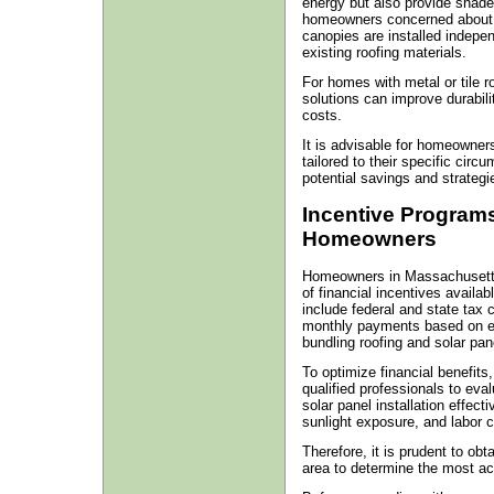
energy but also provide shade
homeowners concerned about the
canopies are installed indepen
existing roofing materials.
For homes with metal or tile 
solutions can improve durabilit
costs.
It is advisable for homeowners
tailored to their specific circ
potential savings and strategie
Incentive Programs
Homeowners
Homeowners in Massachusetts 
of financial incentives availab
include federal and state tax
monthly payments based on en
bundling roofing and solar pane
To optimize financial benefits
qualified professionals to eval
solar panel installation effecti
sunlight exposure, and labor c
Therefore, it is prudent to ob
area to determine the most ac