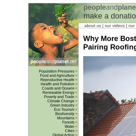
people
and
plane
make a donati
about us
| our videos | our
Why More Bost
Pairing Roofin
people
and
planet
.net
Population Pressures
<
Food and Agriculture
<
Reproductive Health
<
Health and Pollution
<
Coasts and Oceans
<
Renewable Energy
<
Poverty and Trade
<
Climate Change
<
Green Industry
<
Eco Tourism
<
Biodiversity
<
Mountains
<
Forests
<
Water
<
Cities
<
Global Action
<