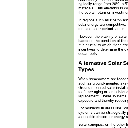
typically range from 20% to 5
materials. This elevation in c
the overall return on investme
In regions such as Boston an
solar energy are competitive, t
remains an important factor.
However, the viability of sola
based on the condition of the r
It is crucial to weigh these co
incentives to determine the ov
cedar roofs.
Alternative Solar S
Types
When homeowners are faced with
such as ground-mounted syste
Ground-mounted solar installat
roofs are aging or for individu
replacement. These systems c
exposure and thereby reducing 
For residents in areas like 
systems can be strategically 
a sensible choice for energy 
Solar canopies, on the other 