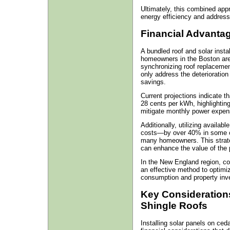
Ultimately, this combined appr
energy efficiency and address
Financial Advantag
A bundled roof and solar instal
homeowners in the Boston area
synchronizing roof replacemen
only address the deterioration
savings.
Current projections indicate t
28 cents per kWh, highlighting 
mitigate monthly power expen
Additionally, utilizing availabl
costs—by over 40% in some ca
many homeowners. This strateg
can enhance the value of the 
In the New England region, co
an effective method to optimi
consumption and property inv
Key Considerations
Shingle Roofs
Installing solar panels on ced