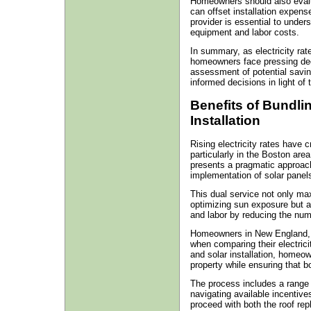
Homeowners should also evalua
can offset installation expens
provider is essential to unders
equipment and labor costs.
In summary, as electricity rat
homeowners face pressing dec
assessment of potential saving
informed decisions in light of 
Benefits of Bundli
Installation
Rising electricity rates have 
particularly in the Boston area
presents a pragmatic approach
implementation of solar panels 
This dual service not only ma
optimizing sun exposure but als
and labor by reducing the numb
Homeowners in New England, 
when comparing their electrici
and solar installation, homeow
property while ensuring that b
The process includes a range o
navigating available incentives
proceed with both the roof rep