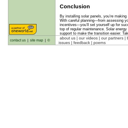
Conclusion
By installing solar panels, you’re makin
With careful planning—from assessing your
incentives—you’ll set yourself up for su
top of regular maintenance. Solar energy 
support to make the transition easier. Tak
about us
| our videos | our partners |
contact us
|
site map
|
©
issues | feedback |
poems