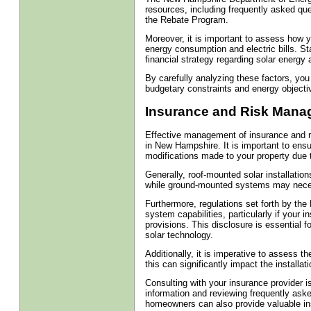
resources, including frequently asked que
the Rebate Program.
Moreover, it is important to assess how y
energy consumption and electric bills. Sta
financial strategy regarding solar energy 
By carefully analyzing these factors, you
budgetary constraints and energy objecti
Insurance and Risk Manage
Effective management of insurance and ri
in New Hampshire. It is important to ensu
modifications made to your property due t
Generally, roof-mounted solar installati
while ground-mounted systems may necessi
Furthermore, regulations set forth by the 
system capabilities, particularly if your 
provisions. This disclosure is essential f
solar technology.
Additionally, it is imperative to assess the
this can significantly impact the installat
Consulting with your insurance provider 
information and reviewing frequently aske
homeowners can also provide valuable insi