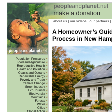
people
and
planet
.net
make a donation
about us
| our videos | our partners |
A Homeowner’s Guide 
Process in New Ham
people
and
planet
.net
Population Pressures
<
Food and Agriculture
<
Reproductive Health
<
Health and Pollution
<
Coasts and Oceans
<
Renewable Energy
<
Poverty and Trade
<
Climate Change
<
Green Industry
<
Eco Tourism
<
Biodiversity
<
Mountains
<
Forests
<
Water
<
Cities
<
Global Action
<