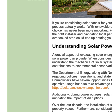
If you’re considering solar panels for y
process actually works. With renewable en
choice has never been more important. Fr
the right installer and navigating local 
overlooked step could end up costing yo
Understanding Solar Power
A crucial aspect of evaluating solar ener
solar power can provide. When considering 
understand the mechanics of solar systems,
contributions to environmental conservat
The Department of Energy, along with Ne
regarding policies, regulations, and state
Homeowners have several opportunities to
optimize usage but also take advantage of
https://solarpanelsnewhampshire.com/
.
Additionally, during power outages, solar
mitigating the impact of disruptions.
Over the last decade, the installation of
property values. Furthermore, considera