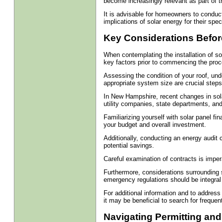
become increasingly relevant as part of t
It is advisable for homeowners to conduct
implications of solar energy for their speci
Key Considerations Before
When contemplating the installation of sol
key factors prior to commencing the proc
Assessing the condition of your roof, un
appropriate system size are crucial step
In New Hampshire, recent changes in sol
utility companies, state departments, an
Familiarizing yourself with solar panel fin
your budget and overall investment.
Additionally, conducting an energy audit 
potential savings.
Careful examination of contracts is imper
Furthermore, considerations surrounding 
emergency regulations should be integral
For additional information and to address
it may be beneficial to search for frequen
Navigating Permitting and