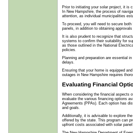
Prior to initiating your solar project, it is
In New Hampshire, the process of navigat
attention, as individual municipalities est
To proceed, you will need to secure both bu
panels, in addition to obtaining approvals f
It is also prudent to recognize that stru
systems to confirm their suitability for s
as those outlined in the National Electrica
policies.
Planning and preparation are essential in t
delays.
Ensuring that your home is equipped and 
outages in New Hampshire requires thoro
Evaluating Financial Opti
When considering the financial aspects of 
evaluate the various financing options a
Agreements (PPAs). Each option has disti
and goals.
Additionally, it is advisable to explore 
offered by the state. This program can pr
upfront costs associated with solar panel 
The New Hampshire Department of Energy