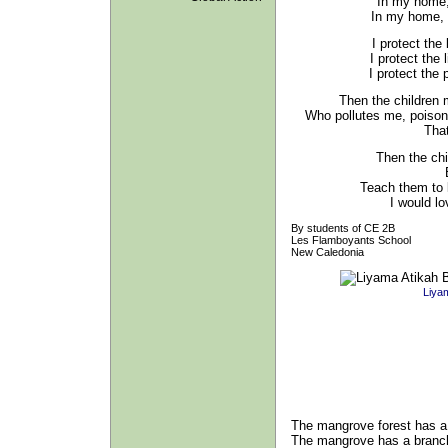
In my home,
In my home, al
I protect the
I protect the 
I protect the
Then the children 
Who pollutes me, poiso
Tha
Then the chi
Teach them to 
I would lo
By students of CE 2B
Les Flamboyants School
New Caledonia
Liyam
The mangrove forest has 
The mangrove has a branc