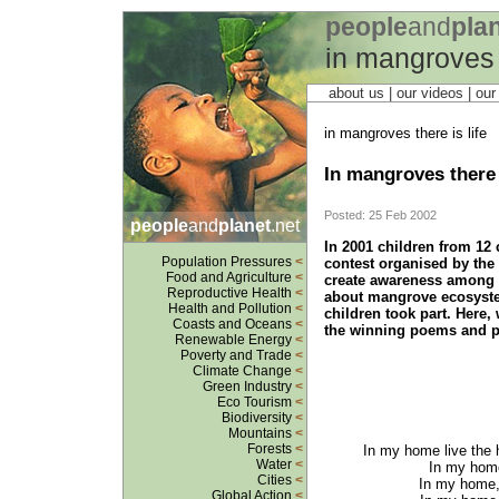
people
and
pla
in mangroves t
about us
| our videos | ou
in mangroves there is life
In mangroves there i
Posted: 25 Feb 2002
people
and
planet
.net
In 2001 children from 12 
Population Pressures
<
contest organised by the
Food and Agriculture
<
create awareness among c
Reproductive Health
<
about mangrove ecosystem
Health and Pollution
<
children took part. Here,
Coasts and Oceans
<
the winning poems and p
Renewable Energy
<
Poverty and Trade
<
Climate Change
<
Green Industry
<
Eco Tourism
<
Biodiversity
<
Mountains
<
Forests
<
In my home live the 
Water
<
In my home,
Cities
<
In my home, 
Global Action
<