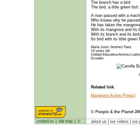
The branch has a bird
The bird, a little green fish.
A man passed with a mach
Who knows why he passed
He has taken the mangrove
With its mangrove and its 
With its branch and its bird
Its bird with its little green 
Maria Joser Jimenez Paez
10 years old
Unidad Educativa America Latin
Ecuador
Related link
:
Mangrove Action Project
© People & the Planet 20
contact us
|
site map
|
©
about us
| our videos | our