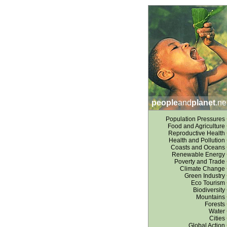
people
and
planet
.ne
Population Pressures
Food and Agriculture
Reproductive Health
Health and Pollution
Coasts and Oceans
Renewable Energy
Poverty and Trade
Climate Change
Green Industry
Eco Tourism
Biodiversity
Mountains
Forests
Water
Cities
Global Action