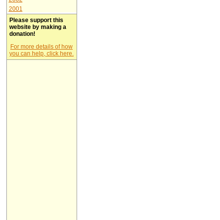
2001
Please support this
website by making a
donation!
For more details of how
you can help, click here.