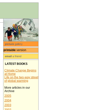
picture
gallery
printable
version
email
a friend
LATEST BOOKS
Climate Change Begins
at Home
Life on the two-way street
of global warming
More articles in our
Archive
2005
2004
2003
2002