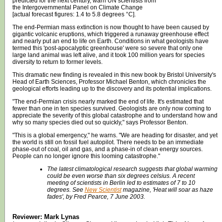
predicted for the next century, warn UN scientists from
the Intergovernmental Panel on Climate Change
[actual forecast figures: 1.4 to 5.8 degrees °C].
The end-Permian mass extinction is now thought to have been caused by
gigantic volcanic eruptions, which triggered a runaway greenhouse effect
and nearly put an end to life on Earth. Conditions in what geologists have
termed this 'post-apocalyptic greenhouse' were so severe that only one
large land animal was left alive, and it took 100 million years for species
diversity to return to former levels.
This dramatic new finding is revealed in this new book by Bristol University's
Head of Earth Sciences, Professor Michael Benton, which chronicles the
geological efforts leading up to the discovery and its potential implications.
"The end-Permian crisis nearly marked the end of life. It's estimated that
fewer than one in ten species survived. Geologists are only now coming to
appreciate the severity of this global catastrophe and to understand how and
why so many species died out so quickly," says Professor Benton.
"This is a global emergency," he warns. "We are heading for disaster, and yet
the world is still on fossil fuel autopilot. There needs to be an immediate
phase-out of coal, oil and gas, and a phase-in of clean energy sources.
People can no longer ignore this looming catastrophe."
The latest climatological research suggests that global warming
could be even worse than six degrees celsius. A recent
meeting of scientists in Berlin led to estimates of 7 to 10
degrees. See
New Scientist
magazine, 'Heat will soar as haze
fades', by Fred Pearce, 7 June 2003.
Reviewer: Mark Lynas