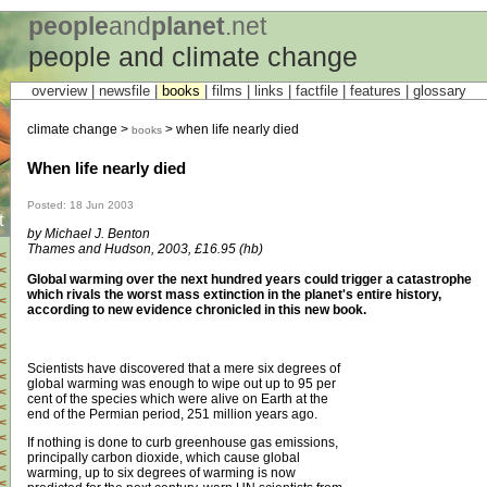
people
and
planet
.net
people and climate change
overview |
newsfile
|
books
|
films
|
links
|
factfile
|
features
|
glossary
climate change >
> when life nearly died
books
When life nearly died
Posted: 18 Jun 2003
t
by Michael J. Benton
Thames and Hudson, 2003, £16.95 (hb)
<
<
Global warming over the next hundred years could trigger a catastrophe
<
which rivals the worst mass extinction in the planet's entire history,
<
according to new evidence chronicled in this new book.
<
<
<
<
Scientists have discovered that a mere six degrees of
<
global warming was enough to wipe out up to 95 per
<
cent of the species which were alive on Earth at the
<
end of the Permian period, 251 million years ago.
<
<
If nothing is done to curb greenhouse gas emissions,
<
principally carbon dioxide, which cause global
<
warming, up to six degrees of warming is now
<