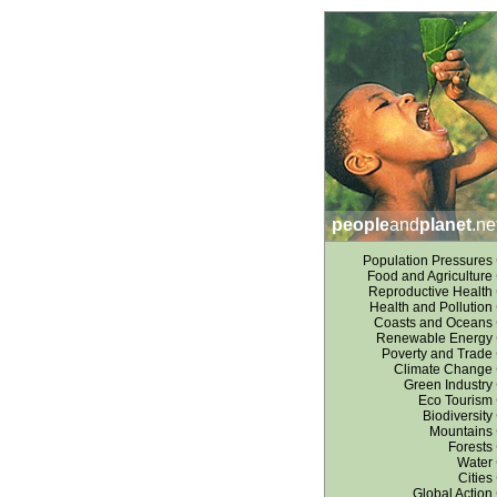
people
and
planet
.ne
Population Pressures
Food and Agriculture
Reproductive Health
Health and Pollution
Coasts and Oceans
Renewable Energy
Poverty and Trade
Climate Change
Green Industry
Eco Tourism
Biodiversity
Mountains
Forests
Water
Cities
Global Action