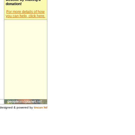
donation!
For more details of how
you can help, click here.
people
and
planet
.net
designed & powered by
tincan ltd