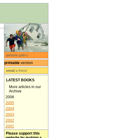
picture
gallery
printable
version
email
a friend
LATEST BOOKS
More articles in our
Archive
2006
2005
2004
2003
2002
2001
Please support this
website by making a