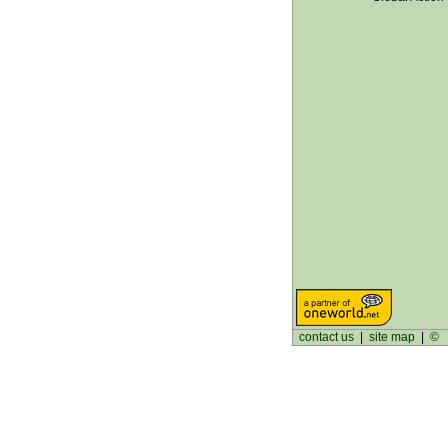
contact us
|
site map
|
©