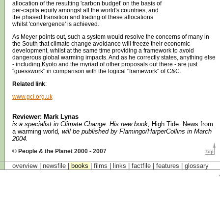
allocation of the resulting 'carbon budget' on the basis of
per-capita equity amongst all the world's countries, and
the phased transition and trading of these allocations
whilst 'convergence' is achieved.
As Meyer points out, such a system would resolve the concerns of many in
the South that climate change avoidance will freeze their economic
development, whilst at the same time providing a framework to avoid
dangerous global warming impacts. And as he correctly states, anything else
- including Kyoto and the myriad of other proposals out there - are just
"guesswork" in comparison with the logical "framework" of C&C.
Related link
:
www.gci.org.uk
Reviewer: Mark Lynas
is a specialist in Climate Change. His new book,
High Tide: News from
a warming world
, will be published by Flamingo/HarperCollins in March
2004.
© People & the Planet 2000 - 2007
overview |
newsfile
|
books
|
films
|
links
|
factfile
|
features
|
glossary