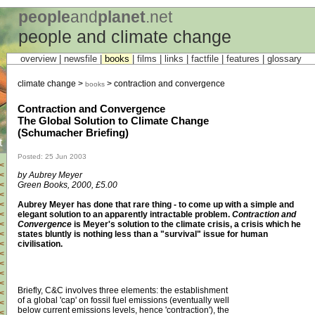
people
and
planet
.net
people and climate change
overview |
newsfile
|
books
|
films
|
links
|
factfile
|
features
|
glossary
climate change >
> contraction and convergence
books
Contraction and Convergence
The Global Solution to Climate Change
(Schumacher Briefing)
t
Posted: 25 Jun 2003
<
by Aubrey Meyer
<
Green Books, 2000, £5.00
<
<
Aubrey Meyer has done that rare thing - to come up with a simple and
<
elegant solution to an apparently intractable problem.
Contraction and
<
Convergence
is Meyer's solution to the climate crisis, a crisis which he
<
states bluntly is nothing less than a "survival" issue for human
<
civilisation.
<
<
<
<
<
Briefly, C&C involves three elements: the establishment
<
of a global 'cap' on fossil fuel emissions (eventually well
<
below current emissions levels, hence 'contraction'), the
<