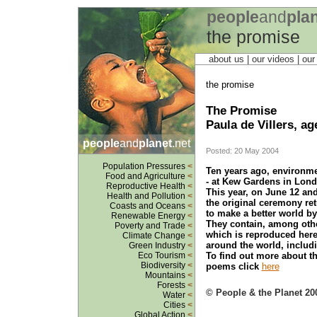
people
and
pla
the promise
about us
| our videos | ou
the promise
The Promise
Paula de Villers, ag
people
and
planet
.net
Posted: 20 May 2004
Population Pressures
<
Ten years ago, environme
Food and Agriculture
<
- at Kew Gardens in Lond
Reproductive Health
<
This year, on June 12 an
Health and Pollution
<
the original ceremony ret
Coasts and Oceans
<
to make a better world b
Renewable Energy
<
They contain, among othe
Poverty and Trade
<
which is reproduced here
Climate Change
<
around the world, includi
Green Industry
<
To find out more about th
Eco Tourism
<
Biodiversity
<
poems click
here
Mountains
<
Forests
<
© People & the Planet 20
Water
<
Cities
<
Global Action
<