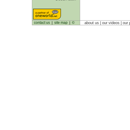
contact us
|
site map
|
©
about us
| our videos | our