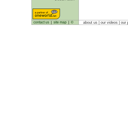
contact us
|
site map
|
©
about us
| our videos | our