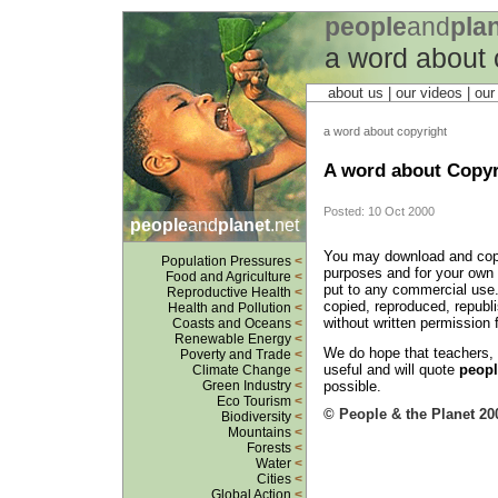
people
and
pla
a word about 
about us
| our videos | ou
a word about copyright
A word about Copyr
Posted: 10 Oct 2000
people
and
planet
.net
You may download and copy 
Population Pressures
<
purposes and for your own p
Food and Agriculture
<
put to any commercial use.
Reproductive Health
<
copied, reproduced, republ
Health and Pollution
<
without written permission
Coasts and Oceans
<
Renewable Energy
<
We do hope that teachers, li
Poverty and Trade
<
useful and will quote
peopl
Climate Change
<
possible.
Green Industry
<
Eco Tourism
<
© People & the Planet 20
Biodiversity
<
Mountains
<
Forests
<
Water
<
Cities
<
Global Action
<