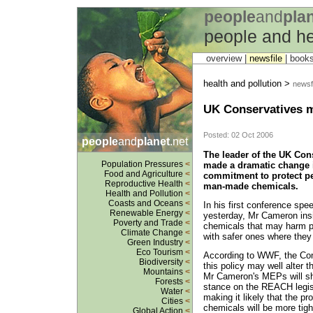
people
and
pla
people and he
overview |
newsfile
|
book
health and pollution >
newsfi
UK Conservatives m
Posted: 02 Oct 2006
people
and
planet
.net
The leader of the UK Con
Population Pressures
<
made a dramatic change i
Food and Agriculture
<
commitment to protect p
Reproductive Health
<
man-made chemicals.
Health and Pollution
<
Coasts and Oceans
<
In his first conference spe
Renewable Energy
<
yesterday, Mr Cameron insi
Poverty and Trade
<
chemicals that may harm pe
Climate Change
<
with safer ones where they 
Green Industry
<
Eco Tourism
<
According to WWF, the Cons
Biodiversity
<
this policy may well alter 
Mountains
<
Mr Cameron's MEPs will sho
Forests
<
stance on the REACH legisl
Water
<
making it likely that the p
Cities
<
chemicals will be more tight
Global Action
<