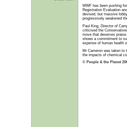
WWF has been pushing for 
Registration Evaluation and
devised, but massive lobby
progressively weakened the 
Paul King, Director of Ca
criticised the Conservatives
move that deserves praise
shows a commitment to supp
expense of human health o
Mr Cameron was taken to th
the impacts of chemical co
© People & the Planet 20