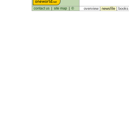
contact us
|
site map
|
©
overview |
newsfile
|
book