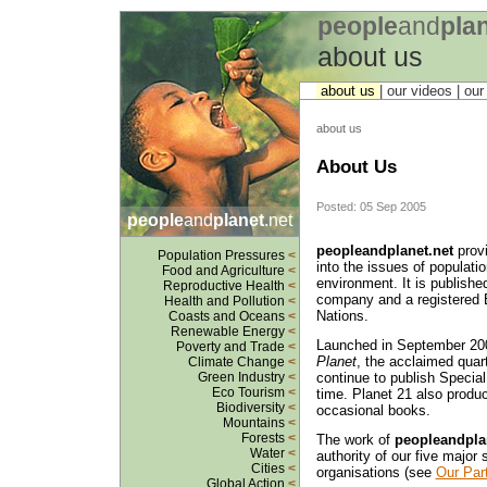
people
and
pla
about us
about us
| our videos | ou
about us
About Us
Posted: 05 Sep 2005
people
and
planet
.net
peopleandplanet.net
provi
Population Pressures
<
into the issues of populati
Food and Agriculture
<
environment. It is publishe
Reproductive Health
<
company and a registered B
Health and Pollution
<
Nations.
Coasts and Oceans
<
Renewable Energy
<
Launched in September 200
Poverty and Trade
<
Planet
, the acclaimed quart
Climate Change
<
continue to publish Specia
Green Industry
<
Eco Tourism
<
time. Planet 21 also produc
Biodiversity
<
occasional books.
Mountains
<
Forests
<
The work of
peopleandpla
Water
<
authority of our five majo
Cities
<
organisations (see
Our Par
Global Action
<