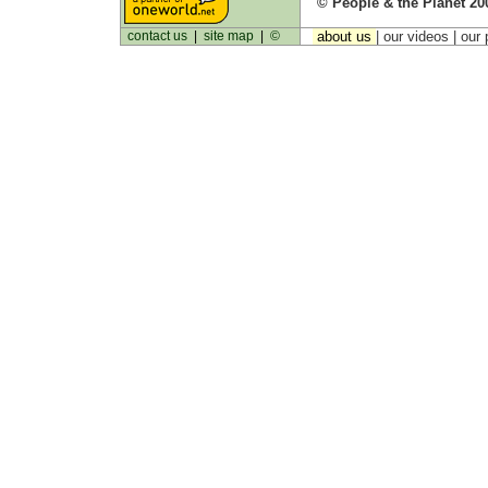
© People & the Planet 20
contact us
|
site map
|
©
about us
| our videos | our