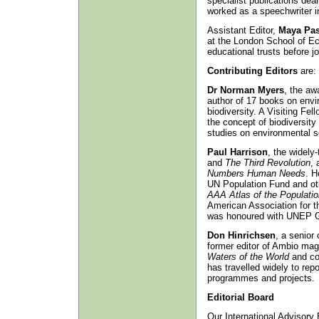
specialist publications dea
worked as a speechwriter in
Assistant Editor,
Maya Pas
at the London School of E
educational trusts before jo
Contributing Editors
are:
Dr Norman Myers
, the aw
author of 17 books on envi
biodiversity. A Visiting Fe
the concept of biodiversit
studies on environmental s
Paul Harrison
, the widely-
and
The Third Revolution
, 
Numbers Human Needs
. H
UN Population Fund and oth
AAA Atlas of the Populati
American Association for 
was honoured with UNEP Gl
Don Hinrichsen
, a senior
former editor of Ambio mag
Waters of the World
and co
has travelled widely to rep
programmes and projects.
Editorial Board
Our International Advisory