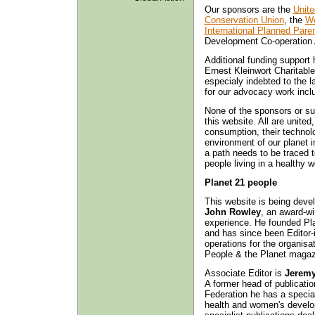
Our sponsors are the
Unite
Conservation Union
, the
Wo
International Planned Pare
Development Co-operation
Additional funding suppor
Ernest Kleinwort Charitabl
especialy indebted to the l
for our advocacy work incl
None of the sponsors or sup
this website. All are united,
consumption, their technolo
environment of our planet 
a path needs to be traced t
people living in a healthy w
Planet 21 people
This website is being develo
John Rowley
, an award-wi
experience. He founded Pl
and has since been Editor-i
operations for the organisat
People & the Planet magazi
Associate Editor is
Jerem
A former head of publicatio
Federation he has a special 
health and women's develo