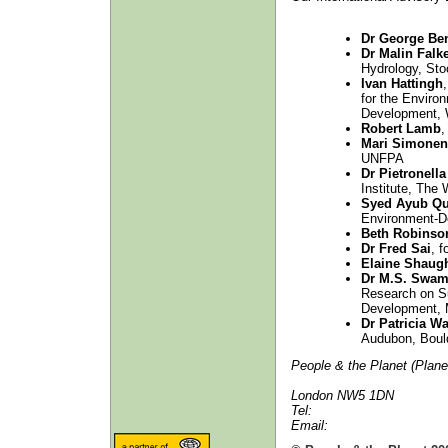
Dr George Be
Dr Malin Fal
Hydrology, St
Ivan Hattingh
for the Enviro
Development,
Robert Lamb
,
Mari Simonen
UNFPA
Dr Pietronell
Institute, The
Syed Ayub Qu
Environment-D
Beth Robinso
Dr Fred Sai
, 
Elaine Shaug
Dr M.S. Swam
Research on Su
Development, 
Dr Patricia W
Audubon, Bould
People & the Planet (Plane
London NW5 1DN
Tel:
Email: