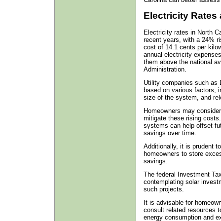
Electricity Rates
Electricity rates in North C
recent years, with a 24% r
cost of 14.1 cents per kilo
annual electricity expense
them above the national av
Administration.
Utility companies such as 
based on various factors, i
size of the system, and rel
Homeowners may consider th
mitigate these rising costs.
systems can help offset futur
savings over time.
Additionally, it is prudent 
homeowners to store excess
savings.
The federal Investment Tax 
contemplating solar investme
such projects.
It is advisable for homeow
consult related resources t
energy consumption and ex