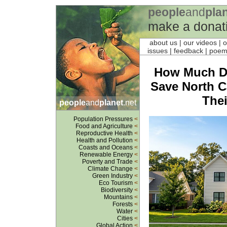
people
and
pla
make a donat
about us
| our videos | 
issues | feedback |
poe
How Much Do
Save North 
Thei
people
and
planet
.net
Population Pressures
<
Food and Agriculture
<
Reproductive Health
<
Health and Pollution
<
Coasts and Oceans
<
Renewable Energy
<
Poverty and Trade
<
Climate Change
<
Green Industry
<
Eco Tourism
<
Biodiversity
<
Mountains
<
Forests
<
Water
<
Cities
<
Global Action
<