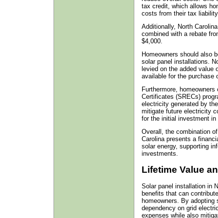
tax credit, which allows h
costs from their tax liability
Additionally, North Carolin
combined with a rebate fro
$4,000.
Homeowners should also be 
solar panel installations. N
levied on the added value o
available for the purchase 
Furthermore, homeowners c
Certificates (SRECs) progr
electricity generated by th
mitigate future electricity
for the initial investment in
Overall, the combination of
Carolina presents a financi
solar energy, supporting in
investments.
Lifetime Value a
Solar panel installation in 
benefits that can contribute
homeowners. By adopting s
dependency on grid electrici
expenses while also mitigati