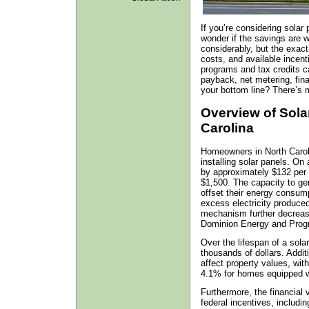
If you’re considering solar
wonder if the savings are w
considerably, but the exac
costs, and available incent
programs and tax credits c
payback, net metering, fi
your bottom line? There’s m
Overview of Sola
Carolina
Homeowners in North Caroli
installing solar panels. On 
by approximately $132 per 
$1,500. The capacity to ge
offset their energy consum
excess electricity produced
mechanism further decreas
Dominion Energy and Prog
Over the lifespan of a sol
thousands of dollars. Additi
affect property values, wit
4.1% for homes equipped w
Furthermore, the financial 
federal incentives, includi