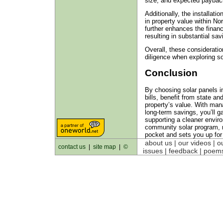
size, and expected paybac
Additionally, the installati
in property value within No
further enhances the financ
resulting in substantial sav
Overall, these considerati
diligence when exploring so
Conclusion
By choosing solar panels i
bills, benefit from state a
property’s value. With man
long-term savings, you’ll g
supporting a cleaner enviro
community solar program, 
pocket and sets you up for
about us
| our videos | o
contact us
|
site map
|
©
issues | feedback |
poem