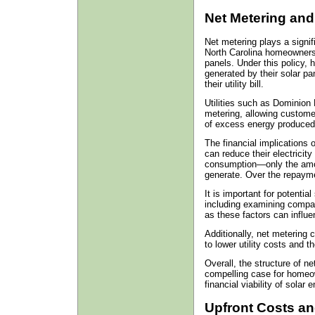
Net Metering and I
Net metering plays a signif
North Carolina homeowners w
panels. Under this policy,
generated by their solar pan
their utility bill.
Utilities such as Dominion 
metering, allowing custome
of excess energy produced
The financial implications
can reduce their electricity 
consumption—only the amou
generate. Over the repaymen
It is important for potenti
including examining compan
as these factors can influe
Additionally, net metering 
to lower utility costs and 
Overall, the structure of n
compelling case for homeo
financial viability of solar 
Upfront Costs an