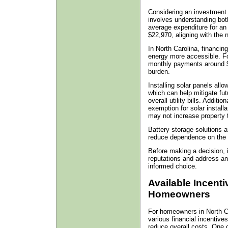
Considering an investment 
involves understanding bot
average expenditure for an
$22,970, aligning with the 
In North Carolina, financin
energy more accessible. Fo
monthly payments around $9
burden.
Installing solar panels all
which can help mitigate fu
overall utility bills. Additi
exemption for solar instal
may not increase property 
Battery storage solutions a
reduce dependence on the 
Before making a decision, 
reputations and address an
informed choice.
Available Incent
Homeowners
For homeowners in North Car
various financial incentives
reduce overall costs. One o