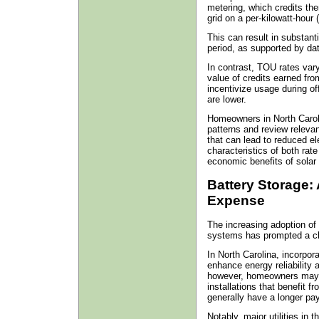
metering, which credits th
grid on a per-kilowatt-hour
This can result in substant
period, as supported by da
In contrast, TOU rates vary
value of credits earned fro
incentivize usage during o
are lower.
Homeowners in North Carol
patterns and review releva
that can lead to reduced ele
characteristics of both rate
economic benefits of solar
Battery Storage:
Expense
The increasing adoption of 
systems has prompted a clos
In North Carolina, incorpor
enhance energy reliability 
however, homeowners may in
installations that benefit f
generally have a longer pa
Notably, major utilities in