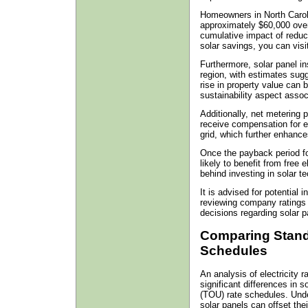
Homeowners in North Carol
approximately $60,000 over
cumulative impact of reduce
solar savings, you can visi
Furthermore, solar panel in
region, with estimates sugg
rise in property value can 
sustainability aspect asso
Additionally, net metering 
receive compensation for e
grid, which further enhances 
Once the payback period f
likely to benefit from free e
behind investing in solar t
It is advised for potential 
reviewing company ratings
decisions regarding solar pa
Comparing Stand
Schedules
An analysis of electricity r
significant differences in
(TOU) rate schedules. Und
solar panels can offset their 