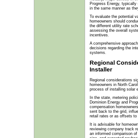
Progress Energy, typically
in the same manner as they 
To evaluate the potential v
homeowners should conduct
the different utility rate s
assessing the overall syste
incentives.
A comprehensive approach 
decisions regarding the inte
systems.
Regional Consid
Installer
Regional considerations sig
homeowners in North Carolin
process of installing solar
In the state, metering poli
Dominion Energy and Progr
compensation homeowners r
sent back to the grid, influ
retail rates or as offsets to f
It is advisable for homeown
reviewing company track re
an informed comparison of c