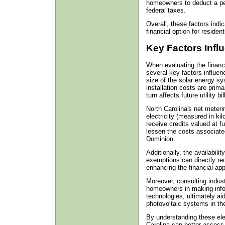
homeowners to deduct a perc
federal taxes.
Overall, these factors indic
financial option for residen
Key Factors Infl
When evaluating the financia
several key factors influe
size of the solar energy sy
installation costs are prim
turn affects future utility b
North Carolina's net meter
electricity (measured in kil
receive credits valued at f
lessen the costs associated 
Dominion.
Additionally, the availabili
exemptions can directly red
enhancing the financial ap
Moreover, consulting indus
homeowners in making info
technologies, ultimately aid
photovoltaic systems in the
By understanding these ele
Carolina can better assess 