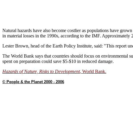
Natural hazards have also become costlier as populations have grown
in material losses in the 1990s, according to the IMF. Approximately 2.
Lester Brown, head of the Earth Policy Institute, said: "This report un
The World Bank says that countries should focus on environmental sust
spent on preparation could save $5-$10 in reduced damage.
Hazards of Nature, Risks to Development
, World Bank.
© People & the Planet 2000 - 2006