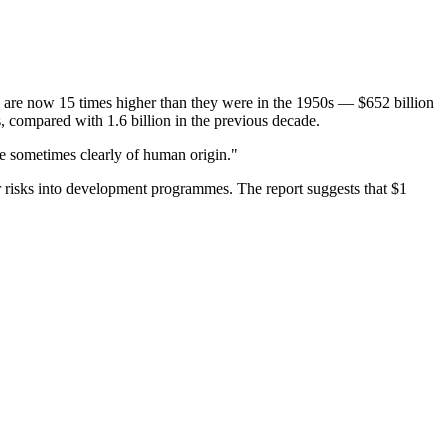
 are now 15 times higher than they were in the 1950s — $652 billion
s, compared with 1.6 billion in the previous decade.
are sometimes clearly of human origin."
er risks into development programmes. The report suggests that $1