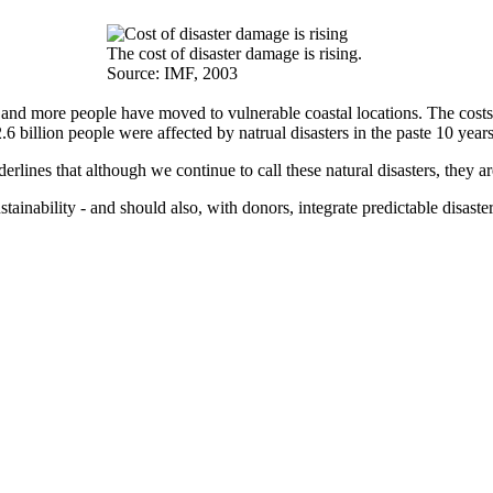
The cost of disaster damage is rising.
Source: IMF, 2003
 and more people have moved to vulnerable coastal locations. The costs
6 billion people were affected by natrual disasters in the paste 10 year
derlines that although we continue to call these natural disasters, they 
ainability - and should also, with donors, integrate predictable disast