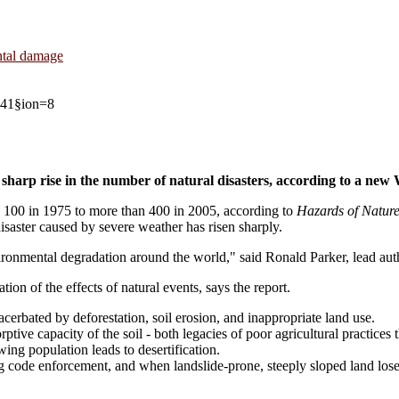
ental damage
2741§ion=8
harp rise in the number of natural disasters, according to a new
n 100 in 1975 to more than 400 in 2005, according to
Hazards of Nature
isaster caused by severe weather has risen sharply.
vironmental degradation around the world," said Ronald Parker, lead auth
tion of the effects of natural events, says the report.
cerbated by deforestation, soil erosion, and inappropriate land use.
orptive capacity of the soil - both legacies of poor agricultural practic
ing population leads to desertification.
ng code enforcement, and when landslide-prone, steeply sloped land los