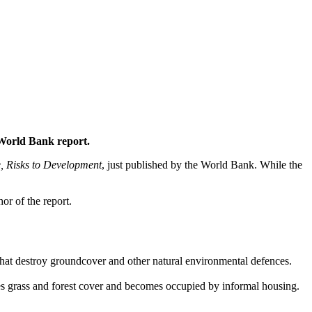
 World Bank report.
, Risks to Development
, just published by the World Bank. While the
or of the report.
es that destroy groundcover and other natural environmental defences.
es grass and forest cover and becomes occupied by informal housing.