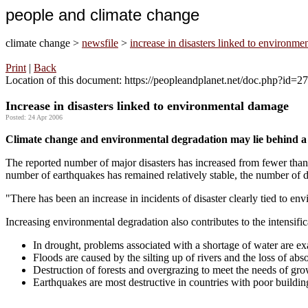
people and climate change
climate change >
newsfile
>
increase in disasters linked to environm
Print
|
Back
Location of this document: https://peopleandplanet.net/doc.php?id=
Increase in disasters linked to environmental damage
Posted: 24 Apr 2006
Climate change and environmental degradation may lie behind a s
The reported number of major disasters has increased from fewer tha
number of earthquakes has remained relatively stable, the number of d
"There has been an increase in incidents of disaster clearly tied to en
Increasing environmental degradation also contributes to the intensifica
In drought, problems associated with a shortage of water are exa
Floods are caused by the silting up of rivers and the loss of abs
Destruction of forests and overgrazing to meet the needs of grow
Earthquakes are most destructive in countries with poor buildi