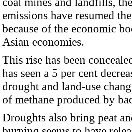
coal mines and landfills, t
emissions have resumed thei
because of the economic bo
Asian economies.
This rise has been conceale
has seen a 5 per cent decrea
drought and land-use chang
of methane produced by bac
Droughts also bring peat and
burning seems to have relea