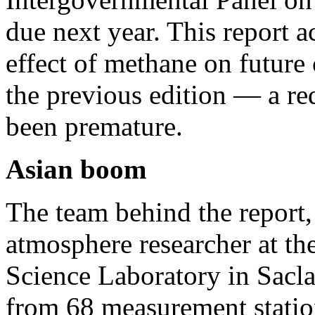
due next year. This report a
effect of methane on future
the previous edition — a re
been premature.
Asian boom
The team behind the report,
atmosphere researcher at t
Science Laboratory in Sacla
from 68 measurement statio