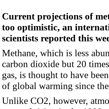
Current projections of met
too optimistic, an interna
scientists reported this we
Methane, which is less abun
carbon dioxide but 20 time
gas, is thought to have been
of global warming since the 
Unlike CO2, however, atmo