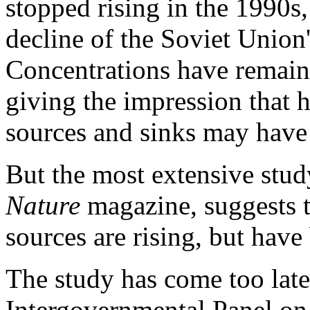
stopped rising in the 1990s,
decline of the Soviet Union'
Concentrations have remaine
giving the impression that
sources and sinks may have 
But the most extensive study
Nature
magazine, suggests t
sources are rising, but hav
The study has come too late
Intergovernmental Panel on