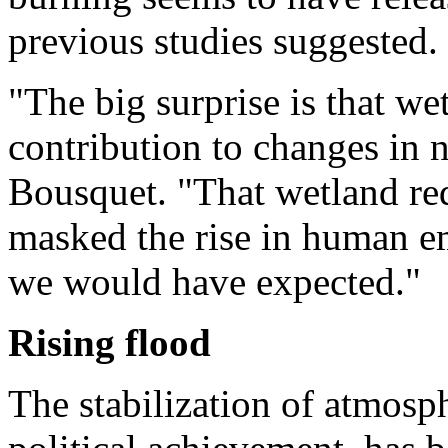
previous studies suggested.
"The big surprise is that we
contribution to changes in 
Bousquet. "That wetland red
masked the rise in human em
we would have expected."
Rising flood
The stabilization of atmosp