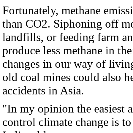
Fortunately, methane emissi
than CO2. Siphoning off me
landfills, or feeding farm a
produce less methane in thei
changes in our way of livi
old coal mines could also he
accidents in Asia.
"In my opinion the easiest 
control climate change is to