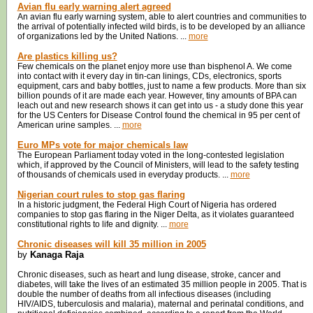
Avian flu early warning alert agreed
An avian flu early warning system, able to alert countries and communities to
the arrival of potentially infected wild birds, is to be developed by an alliance
of organizations led by the United Nations. ...
more
Are plastics killing us?
Few chemicals on the planet enjoy more use than bisphenol A. We come
into contact with it every day in tin-can linings, CDs, electronics, sports
equipment, cars and baby bottles, just to name a few products. More than six
billion pounds of it are made each year. However, tiny amounts of BPA can
leach out and new research shows it can get into us - a study done this year
for the US Centers for Disease Control found the chemical in 95 per cent of
American urine samples. ...
more
Euro MPs vote for major chemicals law
The European Parliament today voted in the long-contested legislation
which, if approved by the Council of Ministers, will lead to the safety testing
of thousands of chemicals used in everyday products. ...
more
Nigerian court rules to stop gas flaring
In a historic judgment, the Federal High Court of Nigeria has ordered
companies to stop gas flaring in the Niger Delta, as it violates guaranteed
constitutional rights to life and dignity. ...
more
Chronic diseases will kill 35 million in 2005
by
Kanaga Raja
Chronic diseases, such as heart and lung disease, stroke, cancer and
diabetes, will take the lives of an estimated 35 million people in 2005. That is
double the number of deaths from all infectious diseases (including
HIV/AIDS, tuberculosis and malaria), maternal and perinatal conditions, and