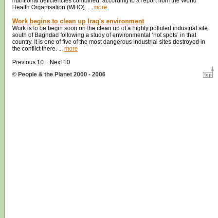
nutritional deficiencies combined, according to a report from the World
Health Organisation (WHO). ...
more
Work begins to clean up Iraq's environment
Work is to be begin soon on the clean up of a highly polluted industrial site
south of Baghdad following a study of environmental ‘hot spots’ in that
country. It is one of five of the most dangerous industrial sites destroyed in
the conflict there. ...
more
Previous 10 Next 10
© People & the Planet 2000 - 2006