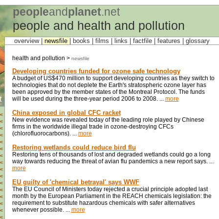
people
and
planet
.net
people and health and pollution
overview |
newsfile
|
books
|
films
|
links
|
factfile
|
features
|
glossary
health and pollution >
newsfile
Developing countries funded for ozone safe technology
A budget of US$470 million to support developing countries as they switch to
technologies that do not deplete the Earth's stratospheric ozone layer has
been approved by the member states of the Montreal Protocol. The funds
t
will be used during the three-year period 2006 to 2008. ...
more
China exposed in global CFC racket
<
New evidence was revealed today of the leading role played by Chinese
<
firms in the worldwide illegal trade in ozone-destroying CFCs
<
(chlorofluorocarbons). ...
more
<
<
Restoring wetlands could reduce bird flu
<
Restoring tens of thousands of lost and degraded wetlands could go a long
<
way towards reducing the threat of avian flu pandemics a new report says. ...
<
more
<
<
EU guilty of 'chemical betrayal' says WWF
<
The EU Council of Ministers today rejected a crucial principle adopted last
<
month by the European Parliament in the REACH chemicals legislation: the
<
requirement to substitute hazardous chemicals with safer alternatives
<
whenever possible. ...
more
<
<