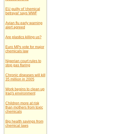
EU guilty of 'chemical
betrayal' says WWF
Avian flu early warning
alert agreed
Are plastics killing us?
Euro MPs vote for major
chemicals law
Nigerian court rules to
stop gas flaring
Chronic diseases will kill
35 million in 2005
Work begins to clean up
Iraq's environment
Children more at risk
than mothers from toxic
chemicals
Big health savings from
chemical laws