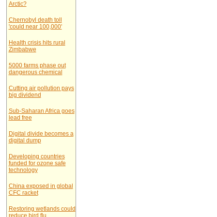
Arctic?
Chernobyl death toll
'could near 100,000'
Health crisis hits rural
Zimbabwe
5000 farms phase out
dangerous chemical
Cutting air pollution pays
big dividend
Sub-Saharan Africa goes
lead free
Digital divide becomes a
digital dump
Developing countries
funded for ozone safe
technology
China exposed in global
CFC racket
Restoring wetlands could
reduce bird flu