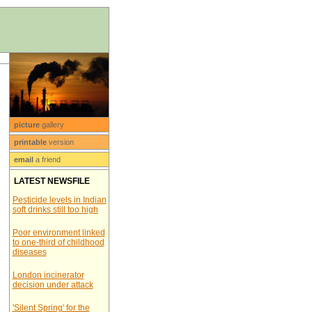
picture
gallery
printable
version
email
a friend
LATEST NEWSFILE
Pesticide levels in Indian
soft drinks still too high
Poor environment linked
to one-third of childhood
diseases
London incinerator
decision under attack
'Silent Spring' for the