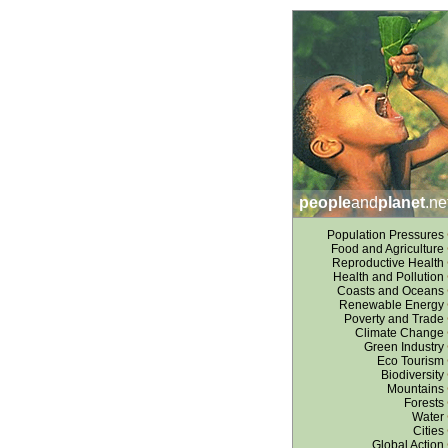
people
and
planet
.ne
Population Pressures
Food and Agriculture
Reproductive Health
Health and Pollution
Coasts and Oceans
Renewable Energy
Poverty and Trade
Climate Change
Green Industry
Eco Tourism
Biodiversity
Mountains
Forests
Water
Cities
Global Action