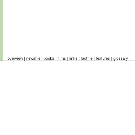
overview |
newsfile
|
books
|
films
|
links
|
factfile
|
features
|
glossary