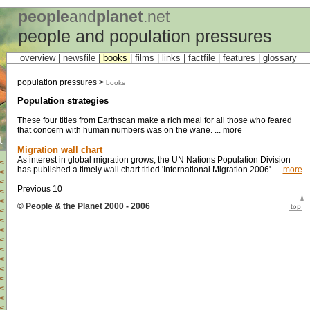
people
and
planet
.net
people and population pressures
overview |
newsfile
|
books
|
films
|
links
|
factfile
|
features
|
glossary
population pressures >
books
Population strategies
These four titles from Earthscan make a rich meal for all those who feared
that concern with human numbers was on the wane. ... more
t
Migration wall chart
As interest in global migration grows, the UN Nations Population Division
<
has published a timely wall chart titled 'International Migration 2006'. ...
more
<
<
Previous 10
<
<
© People & the Planet 2000 - 2006
<
<
<
<
<
<
<
<
<
<
<