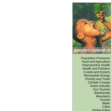
people
and
planet
.ne
Population Pressures
Food and Agriculture
Reproductive Health
Health and Pollution
Coasts and Oceans
Renewable Energy
Poverty and Trade
Climate Change
Green Industry
Eco Tourism
Biodiversity
Mountains
Forests
Water
Cities
Global Action