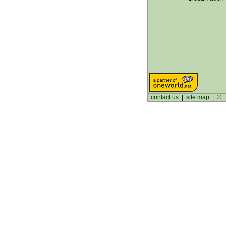
contact us
|
site map
|
©