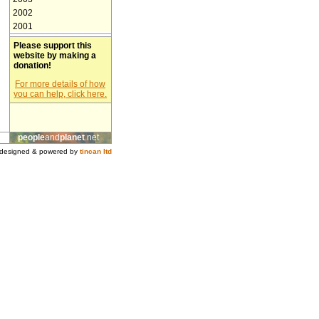
2002
2001
Please support this
website by making a
donation!
For more details of how
you can help, click here.
people
and
planet
.net
designed & powered by
tincan ltd