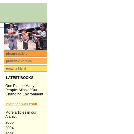
picture
gallery
printable
version
email
a friend
LATEST BOOKS
One Planet, Many
People: Atlas of Our
Changing Environment
Migration wall chart
More articles in our
Archive
2005
2004
2003