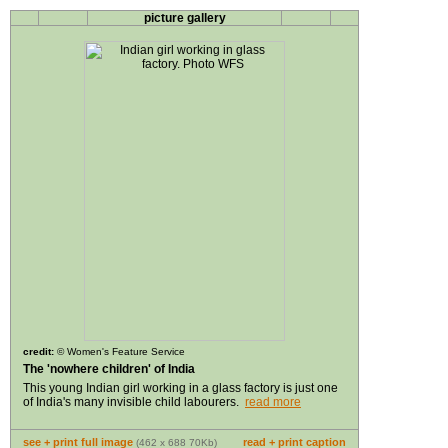
picture gallery
credit:
©
Women's Feature Service
The 'nowhere children' of India
This young Indian girl working in a glass factory is just one
of India's many invisible child labourers.
read more
see + print full image
read + print caption
(462 x 688 70Kb)