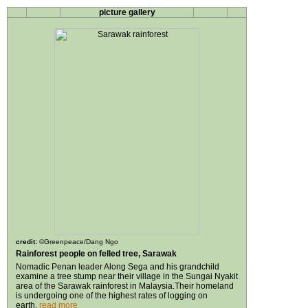
picture gallery
credit:
©Greenpeace/Dang Ngo
Rainforest people on felled tree, Sarawak
Nomadic Penan leader Along Sega and his grandchild
examine a tree stump near their village in the Sungai Nyakit
area of the Sarawak rainforest in Malaysia.Their homeland
is undergoing one of the highest rates of logging on
earth.
read more