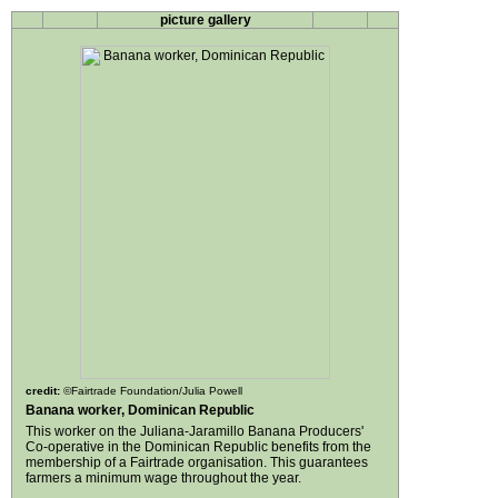
picture gallery
credit:
©Fairtrade Foundation/Julia Powell
Banana worker, Dominican Republic
This worker on the Juliana-Jaramillo Banana Producers'
Co-operative in the Dominican Republic benefits from the
membership of a Fairtrade organisation. This guarantees
farmers a minimum wage throughout the year.