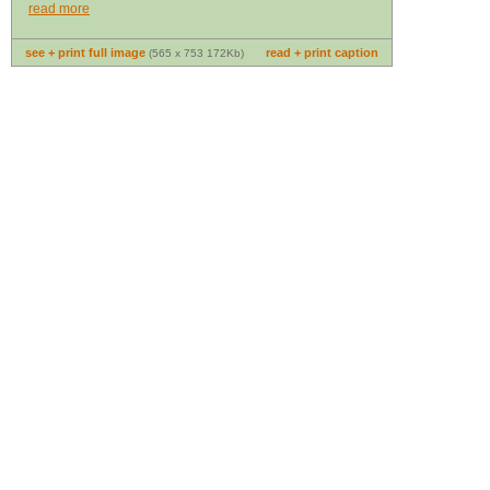
read more
see + print full image
read + print caption
(565 x 753 172Kb)