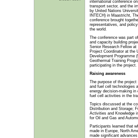
international conference on 
transport sector, and the i
by United Nations Universi
INTECH) in Maastricht, Th
conference brought togethe
representatives, and policy
the world.
The conference was part of
and capacity building proj
Senior Research Fellow at
Project Coordinator at the
Development Programme (
Geothermal Training Progr
participating in the project.
Raising awareness
The purpose of the project
and fuel cell technologies 
energy decision-making in 
fuel cell activities in the t
Topics discussed at the co
Distribution and Storage; F
Activities and Knowledge i
for Oil and Gas and Automot
Participants learned that 
made in Europe, North Ame
made significant advances 