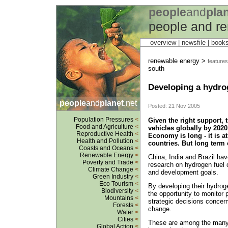
people
and
pla
people and r
overview |
newsfile
|
book
renewable energy >
features
south
Developing a hydro
people
and
planet
.net
Posted: 21 Nov 2005
Population Pressures
<
Given the right support, t
Food and Agriculture
<
vehicles globally by 2020
Reproductive Health
<
Economy is long - it is a
Health and Pollution
<
countries. But long term
Coasts and Oceans
<
Renewable Energy
<
China, India and Brazil ha
Poverty and Trade
<
research on hydrogen fuel c
Climate Change
<
and development goals.
Green Industry
<
Eco Tourism
<
By developing their hydro
Biodiversity
<
the opportunity to monitor
Mountains
<
strategic decisions concern
Forests
<
change.
Water
<
Cities
<
These are among the many 
Global Action
<