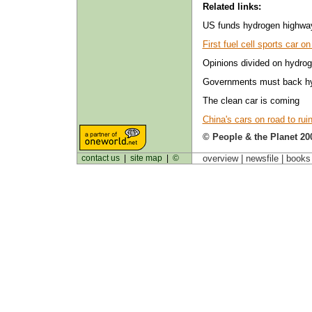
Related links:
US funds hydrogen highwa
First fuel cell sports car o
Opinions divided on hydro
Governments must back hy
The clean car is coming
China's cars on road to rui
© People & the Planet 20
contact us
|
site map
|
©
overview |
newsfile
|
book