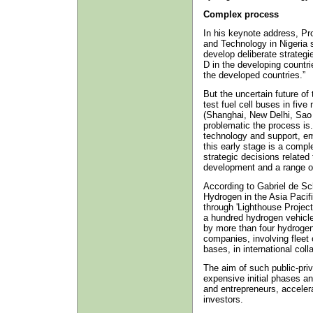
Complex process
In his keynote address, Pr
and Technology in Nigeria s
develop deliberate strategie
D in the developing countri
the developed countries.”
But the uncertain future of 
test fuel cell buses in five
(Shanghai, New Delhi, Sao
problematic the process is. 
technology and support, e
this early stage is a compl
strategic decisions related 
development and a range of
According to Gabriel de S
Hydrogen in the Asia Pacifi
through 'Lighthouse Projec
a hundred hydrogen vehicle
by more than four hydrogen
companies, involving fleet
bases, in international col
The aim of such public-priv
expensive initial phases an
and entrepreneurs, acceler
investors.