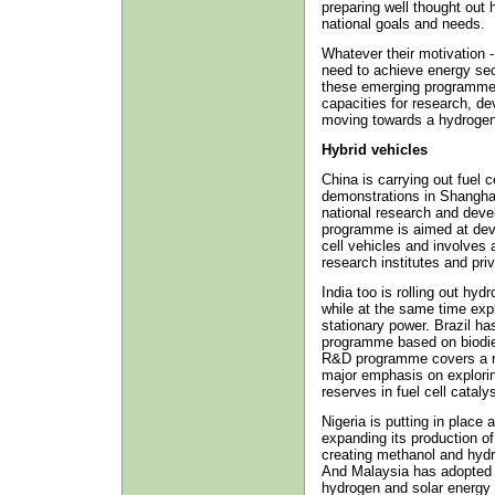
preparing well thought out h
national goals and needs.
Whatever their motivation -
need to achieve energy secur
these emerging programmes 
capacities for research, d
moving towards a hydroge
Hybrid vehicles
China is carrying out fuel c
demonstrations in Shanghai
national research and deve
programme is aimed at deve
cell vehicles and involves 
research institutes and priv
India too is rolling out hy
while at the same time exp
stationary power. Brazil ha
programme based on biodies
R&D programme covers a ran
major emphasis on exploring
reserves in fuel cell cataly
Nigeria is putting in plac
expanding its production of
creating methanol and hydr
And Malaysia has adopted a
hydrogen and solar energy a