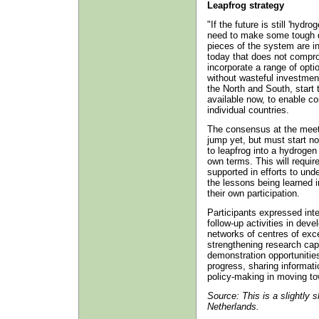
Leapfrog strategy
"If the future is still 'hydro
need to make some tough de
pieces of the system are in
today that does not compro
incorporate a range of opti
without wasteful investment
the North and South, start 
available now, to enable co
individual countries.
The consensus at the meet
jump yet, but must start now
to leapfrog into a hydrogen
own terms. This will requir
supported in efforts to und
the lessons being learned in
their own participation.
Participants expressed inte
follow-up activities in deve
networks of centres of exc
strengthening research capa
demonstration opportunitie
progress, sharing informati
policy-making in moving t
Source: This is a slightly 
Netherlands.