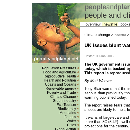
people
and
pla
people and c
overview |
newsfile
|
book
climate change >
newsfile
UK issues blunt wa
Posted: 30 Jan 2006
people
and
planet
.net
The UK government issue
Population Pressures
<
today, which is backed by
Food and Agriculture
<
This report is reproduce
Reproductive Health
<
Health and Pollution
<
By Matt Weaver
Coasts and Oceans
<
Tony Blair warns that the 
Renewable Energy
<
Poverty and Trade
<
serious than previously th
Climate Change
<
warming published today.
Green Industry
<
Eco Tourism
<
The report raises fears tha
Biodiversity
<
sheets are likely to melt, l
Mountains
<
Forests
<
It warns of large-scale and 
Water
<
more than 3C (5.4F) - well 
Cities
<
projections for the century.
Global Action
<