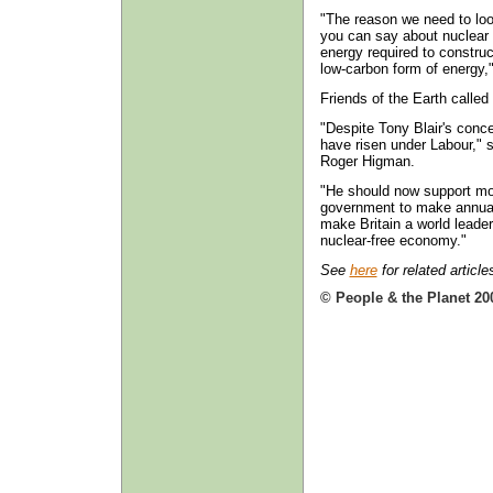
"The reason we need to look
you can say about nuclear p
energy required to construct
low-carbon form of energy,"
Friends of the Earth called
"Despite Tony Blair's con
have risen under Labour," 
Roger Higman.
"He should now support mou
government to make annual
make Britain a world leader
nuclear-free economy."
See
here
for related article
© People & the Planet 20