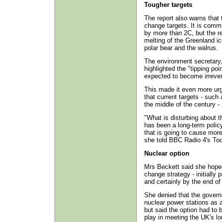
Tougher targets
The report also warns that
change targets. It is commi
by more than 2C, but the re
melting of the Greenland ic
polar bear and the walrus.
The environment secretary,
highlighted the "tipping po
expected to become irrever
This made it even more urg
that current targets - suc
the middle of the century 
"What is disturbing about t
has been a long-term poli
that is going to cause more
she told BBC Radio 4's T
Nuclear option
Mrs Beckett said she hoped
change strategy - initially p
and certainly by the end of
She denied that the govern
nuclear power stations as 
but said the option had to 
play in meeting the UK's l