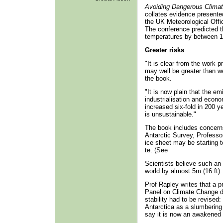
Avoiding Dangerous Clima
collates evidence presente
the UK Meteorological Offic
The conference predicted t
temperatures by between 1.
Greater risks
"It is clear from the work 
may well be greater than we
the book.
"It is now plain that the e
industrialisation and econo
increased six-fold in 200 y
is unsustainable."
The book includes concerns
Antarctic Survey, Professo
ice sheet may be starting t
te. (See
Scientists believe such an
world by almost 5m (16 ft).
Prof Rapley writes that a p
Panel on Climate Change di
stability had to be revised
Antarctica as a slumbering 
say it is now an awakened g