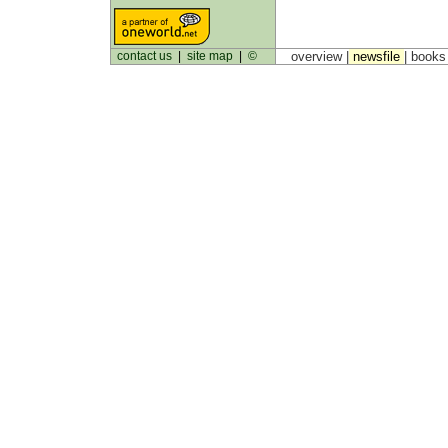
contact us
|
site map
|
©
overview |
newsfile
|
book