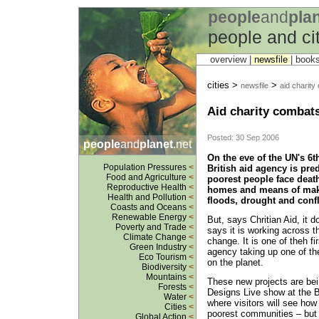
people
and
pla
people and ci
overview |
newsfile
|
book
cities >
>
newsfile
aid charity
Aid charity combats
Posted: 30 Sep 2006
people
and
planet
.net
On the eve of the UN's 6t
Population Pressures
<
British aid agency is pred
Food and Agriculture
<
poorest people face death
Reproductive Health
<
homes and means of maki
Health and Pollution
<
floods, drought and confl
Coasts and Oceans
<
Renewable Energy
<
But, says Chritian Aid, it 
Poverty and Trade
<
says it is working across t
Climate Change
<
change. It is one of theh 
Green Industry
<
agency taking up one of th
Eco Tourism
<
on the planet.
Biodiversity
<
Mountains
<
These new projects are bei
Forests
<
Designs Live show at the 
Water
<
where visitors will see how
Cities
<
poorest communities – but 
Global Action
<