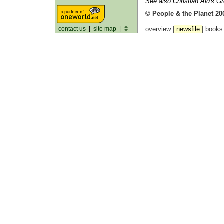
See also Christian Aid's G
© People & the Planet 20
contact us
|
site map
|
©
overview |
newsfile
|
book