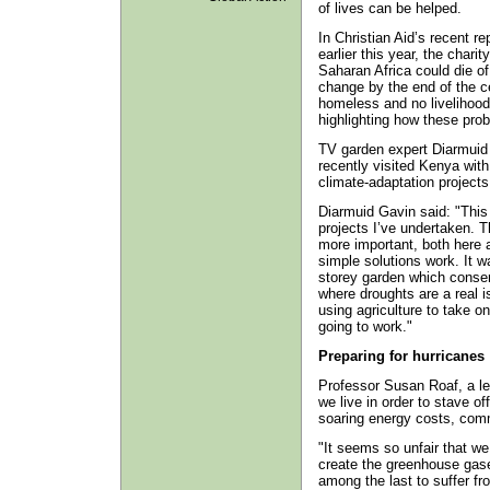
of lives can be helped.
In Christian Aid’s recent re
earlier this year, the chari
Saharan Africa could die of 
change by the end of the c
homeless and no livelihood
highlighting how these pro
TV garden expert Diarmuid 
recently visited Kenya with
climate-adaptation projects 
Diarmuid Gavin said: "This 
projects I’ve undertaken. T
more important, both here 
simple solutions work. It wa
storey garden which conser
where droughts are a real 
using agriculture to take o
going to work."
Preparing for hurricanes
Professor Susan Roaf, a lea
we live in order to stave o
soaring energy costs, com
"It seems so unfair that we
create the greenhouse gases
among the last to suffer fro