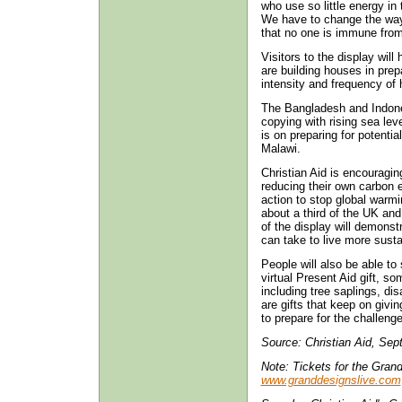
who use so little energy in 
We have to change the way
that no one is immune fro
Visitors to the display wil
are building houses in prepa
intensity and frequency of 
The Bangladesh and Indone
copying with rising sea leve
is on preparing for potenti
Malawi.
Christian Aid is encouragin
reducing their own carbon
action to stop global warm
about a third of the UK an
of the display will demonst
can take to live more susta
People will also be able to 
virtual Present Aid gift, s
including tree saplings, di
are gifts that keep on givi
to prepare for the challenge
Source: Christian Aid, Sep
Note: Tickets for the Gran
www.granddesignslive.com