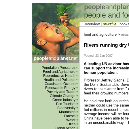
people
and
pla
people and fo
overview |
newsfile
|
book
food and agriculture >
newsf
Rivers running dry
Posted: 23 Jan 2007
people
and
planet
.net
A leading UN advisor has
Population Pressures
<
can support the increasi
Food and Agriculture
<
human population.
Reproductive Health
<
Health and Pollution
<
Professor Jeffrey Sachs, Di
Coasts and Oceans
<
the Delhi Sustainable Dev
Renewable Energy
<
rivers to take water from," 
Poverty and Trade
<
feed their growing numbers 
Climate Change
<
Green Industry
<
He said that both countrie
Eco Tourism
<
neither could use the same 
Biodiversity
<
fed millions in recent times
Mountains
<
average income will be four
Forests
<
China have been able to fe
Water
<
in an unsustainable way. Th
Cities
<
Global Action
<