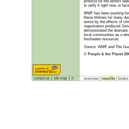
protocol for the world's wa
to ratify it right now, or fac
WWF has been pushing for
these lifelines for many de
worse by the effects of cli
organisation produced
Serv
demonstrated the dramatic 
local communities as a dir
freshwater resources.
Source: WWF and The Guar
© People & the Planet 20
contact us
|
site map
|
©
overview |
newsfile
|
book