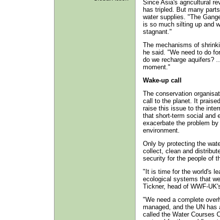
Since Asia's agricultural re
has tripled. But many parts
water supplies. "The Ganges
is so much silting up and w
stagnant."
The mechanisms of shrinkin
he said. "We need to do fo
do we recharge aquifers? ..
moment."
Wake-up call
The conservation organisa
call to the planet. It prais
raise this issue to the inte
that short-term social and
exacerbate the problem by 
environment.
Only by protecting the wat
collect, clean and distribu
security for the people of 
"It is time for the world's 
ecological systems that we 
Tickner, head of WWF-UK'
"We need a complete overha
managed, and the UN has alr
called the Water Courses C