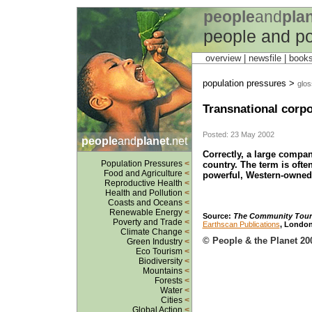
people
and
pla
people and po
overview |
newsfile
|
book
population pressures >
glos
Transnational corpo
Posted: 23 May 2002
people
and
planet
.net
Correctly, a large compa
Population Pressures
<
country. The term is oft
Food and Agriculture
<
powerful, Western-owne
Reproductive Health
<
Health and Pollution
<
Coasts and Oceans
<
Renewable Energy
<
Source
:
The Community Tour
Poverty and Trade
<
Earthscan Publications
, London
Climate Change
<
© People & the Planet 20
Green Industry
<
Eco Tourism
<
Biodiversity
<
Mountains
<
Forests
<
Water
<
Cities
<
Global Action
<