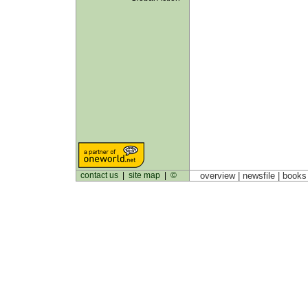
contact us
|
site map
|
©
overview |
newsfile
|
book