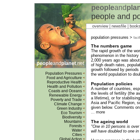
people
and
pla
people and po
overview |
newsfile
|
book
population pressures >
factf
The numbers game
The rapid growth of the worl
phenomenon in the history o
2,000 years ago was about 
people
and
planet
.net
of high death rates, populat
growth followed by periods 
Population Pressures
<
the world population to doub
Food and Agriculture
<
Reproductive Health
<
Population policies
Health and Pollution
<
A number of countries, espe
Coasts and Oceans
<
the levels of fertility (the
Renewable Energy
<
a lifetime), or for stabilis
Poverty and Trade
<
Asia and Pacific Region, s
Climate Change
<
given below. Comments on t
Green Industry
<
... more
Eco Tourism
<
Biodiversity
<
The ageing world
Mountains
<
Forests
<
"One in 10 persons is over 
Water
<
will have doubled to one in 
Cities
<
Global Action
<