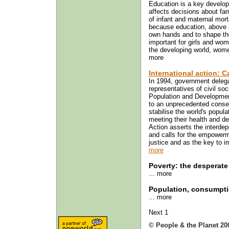
Education is a key develop
affects decisions about fam
of infant and maternal mort
because education, above al
own hands and to shape thei
important for girls and wom
the developing world, wome
more
International action: 
In 1994, government delega
representatives of civil so
Population and Developmen
to an unprecedented conse
stabilise the world's popula
meeting their health and 
Action asserts the interde
and calls for the empowerm
justice and as the key to imp
more
Poverty: the desperate
... more
Population, consumpti
... more
Next 1
© People & the Planet 20