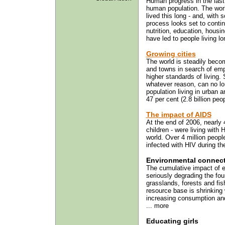
Human progress in the last 
human population. The worl
lived this long - and, with
process looks set to continu
nutrition, education, housi
have led to people living lon
Growing cities
The world is steadily beco
and towns in search of emp
higher standards of living.
whatever reason, can no lo
population living in urban 
47 per cent (2.8 billion peop
The impact of AIDS
At the end of 2006, nearly 4
children - were living with 
world. Over 4 million peopl
infected with HIV during the
Environmental connec
The cumulative impact of 
seriously degrading the foun
grasslands, forests and fish
resource base is shrinking 
increasing consumption and 
... more
Educating girls