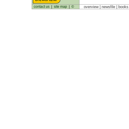
contact us
|
site map
|
©
overview |
newsfile
|
book