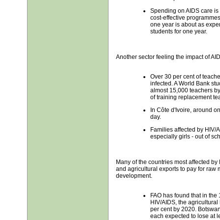
Spending on AIDS care is 
cost-effective programmes.
one year is about as expe
students for one year.
Another sector feeling the impact of AI
Over 30 per cent of teach
infected. A World Bank stu
almost 15,000 teachers by
of training replacement te
In Côte d'Ivoire, around o
day.
Families affected by HIV/A
especially girls - out of sch
Many of the countries most affected by
and agricultural exports to pay for raw 
development.
FAO has found that in the 
HIV/AIDS, the agricultural
per cent by 2020. Botsw
each expected to lose at lea