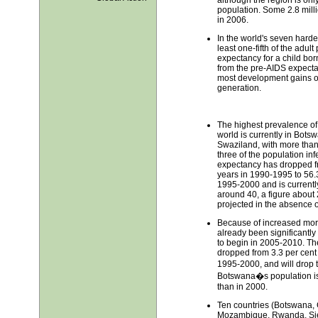
population. Some 2.8 milli
in 2006.
In the world's seven hardes
least one-fifth of the adul
expectancy for a child bor
from the pre-AIDS expectat
most development gains of 
generation.
The highest prevalence of
world is currently in Bot
Swaziland, with more than
three of the population inf
expectancy has dropped 
years in 1990-1995 to 56.
1995-2000 and is currentl
around 40, a figure about 
projected in the absence o
Because of increased mort
already been significantly
to begin in 2005-2010. Th
dropped from 3.3 per cent 
1995-2000, and will drop 
Botswana�s population is l
than in 2000.
Ten countries (Botswana, 
Mozambique, Rwanda, Sie