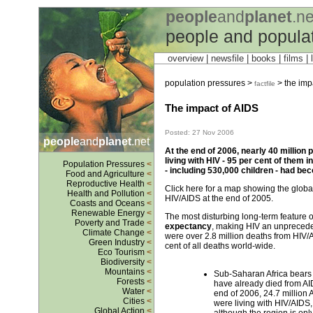
people
and
planet
.ne
people and popula
overview |
newsfile
|
books
|
films
|
l
population pressures >
> the impa
factfile
The impact of AIDS
Posted: 27 Nov 2006
people
and
planet
.net
At the end of 2006, nearly 40 million p
living with HIV - 95 per cent of them 
Population Pressures
<
- including 530,000 children - had bec
Food and Agriculture
<
Reproductive Health
<
Click here for a map showing the global 
Health and Pollution
<
HIV/AIDS at the end of 2005.
Coasts and Oceans
<
Renewable Energy
<
The most disturbing long-term feature o
Poverty and Trade
<
expectancy
, making HIV an unpreceden
Climate Change
<
were over 2.8 million deaths from HIV/A
Green Industry
<
cent of all deaths world-wide.
Eco Tourism
<
Biodiversity
<
Mountains
<
Sub-Saharan Africa bears t
Forests
<
have already died from AID
Water
<
end of 2006, 24.7 million A
Cities
<
were living with HIV/AIDS,
Global Action
<
although the region is onl