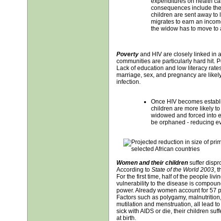
expenditures on health ca
consequences include the di
children are sent away to l
migrates to earn an incom
the widow has to move to 
Poverty
and HIV are closely linked in 
communities are particularly hard hit. Po
Lack of education and low literacy rate
marriage, sex, and pregnancy are likely t
infection.
Once HIV becomes establ
children are more likely 
widowed and forced into 
be orphaned - reducing ev
Women and their children
suffer dispr
According to
State of the World 2003
, 
For the first time, half of the people li
vulnerability to the disease is compoun
power. Already women account for 57 per
Factors such as polygamy, malnutrition, 
mutilation and menstruation, all lead 
sick with AIDS or die, their children suf
at birth.