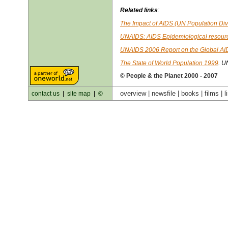
Related links
:
The Impact of AIDS (UN Population Div
UNAIDS: AIDS Epidemiological resour
UNAIDS 2006 Report on the Global AI
The State of World Population 1999
. U
© People & the Planet 2000 - 2007
overview |
newsfile
|
books
|
films
|
l
contact us
|
site map
|
©