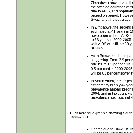
Zimbabwe) now have a life
the affected countries of Afr
due to AIDS, and populatio
projection period. Howeve
Swaziland, the population 
In Zimbabwe, the second ha
estimated at 41 years in 1
have been without AIDS (66
to 33 years in 2000-2005. 
with AIDS will still be 30 
of AIDS.
As in Botswana, the impac
staggering. From 3.9 per 
rate fell to 1.5 per cent in
0.5 per cent in 2000-200
will be 61 per cent lower 
In South Africa, the largest
expectancy is only 47 years
prevalence among pregnan
2004, and in the country's
prevalence has reached 4
Click here for a graphic showing South 
1998-2050.
Deaths due to HIV/AIDS in 