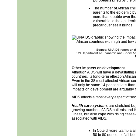
Europeans killed by the p
The number of African chil
parents to the epidemic by 
more than double over the
vulnerable to the epidemi
precariousness it brings.
Source: UNAIDS report on t
UN Department of Economic and Social Aff
Other impacts on development
Although AIDS will have a devastating
countries, its long-term effect on Africa
Even in the 38 most affected African cou
will only be some 14 per cent less than
impacts on development are arguably f
AIDS affects almost every aspect of soc
Health care systems
are stretched bey
growing number of AIDS patients and th
illness, but also cope with rising case
associated with AIDS.
In Côte d'Ivoire, Zambia 
50 to 80 per cent of all be