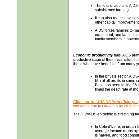
The loss of adults to AIDS 
subsistence farming.
It can also reduce investm
other capital improvement
AIDS forces families to mak
equipment, and land to co
family members in poverty,
Economic productivity
falls. AIDS pri
productive stage of their lives, often 
those who have benefited from many year
In the private sector, AID
fifth of all profits in some
Bank has been losing 36 
times the death rate at m
Click here for UNAIDS PowerPoint graph
workforce due to HIV/AIDS by 2020 in s
The HIV/AIDS epidemic is stretching th
In Côte d'Ivoire, in urba
average income drops by 5
is halved, and food consum