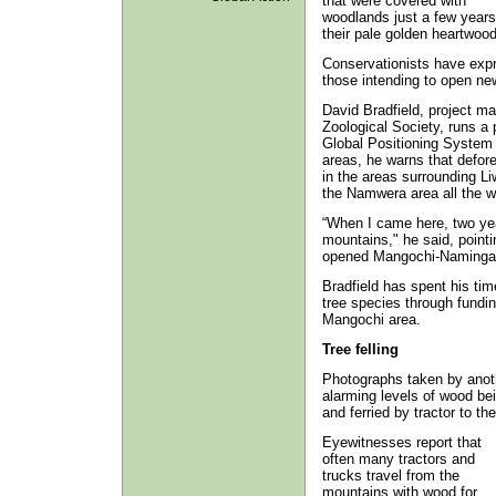
that were covered with
woodlands just a few years
their pale golden heartwood
Conservationists have expre
those intending to open ne
David Bradfield, project m
Zoological Society, runs a 
Global Positioning System 
areas, he warns that defores
in the areas surrounding Li
the Namwera area all the 
“When I came here, two yea
mountains," he said, pointin
opened Mangochi-Naminga ro
Bradfield has spent his time
tree species through fundi
Mangochi area.
Tree felling
Photographs taken by anoth
alarming levels of wood be
and ferried by tractor to th
Eyewitnesses report that
often many tractors and
trucks travel from the
mountains with wood for