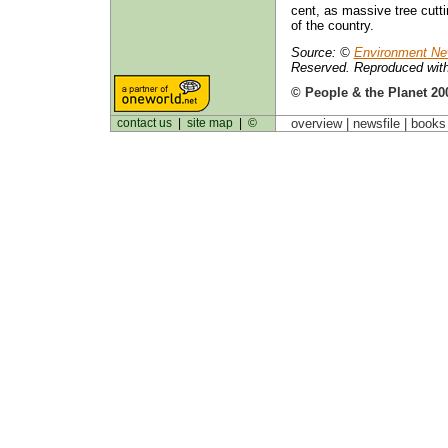
cent, as massive tree cutti
of the country.
Source: ©
Environment Ne
Reserved. Reproduced with
© People & the Planet 20
contact us
|
site map
|
©
overview |
newsfile
|
book