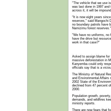
"The vehicle that we use is 
was last done in 1997 and 
across it, it will be impoun
“It is now eight years since
reserves," said Mangochi D
no boundary patrols have 
Namizimu forest reserves.
"We have no uniforms, no 
have the drive but resource
work in that case?"
Asked to assign blame for 
massive deforestation in M
Kanyemba could only resp
officials say that is a viciou
The Ministry of Natural Re
and Environmental Affairs s
2002 State of the Environm
declined from 47 percent of
2000.
Population growth, poverty
demands, and wildfires kee
ministry reports.
There are now fears that f