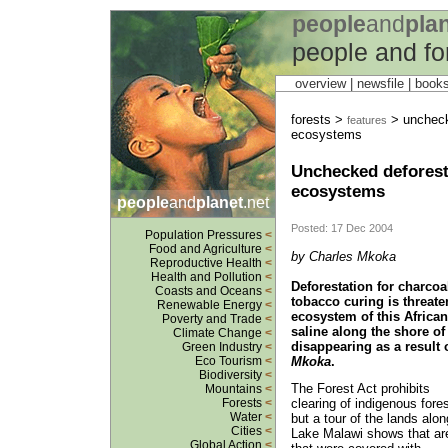
people
and
pla
people and fo
overview |
newsfile
|
book
forests >
> uncheck
features
ecosystems
Unchecked deforest
ecosystems
people
and
planet
.net
Posted: 17 Dec 2004
Population Pressures
<
Food and Agriculture
<
by Charles Mkoka
Reproductive Health
<
Health and Pollution
<
Deforestation for charcoa
Coasts and Oceans
<
tobacco curing is threate
Renewable Energy
<
ecosystem of this African
Poverty and Trade
<
saline along the shore of 
Climate Change
<
disappearing as a result
Green Industry
<
Mkoka
.
Eco Tourism
<
Biodiversity
<
The Forest Act prohibits
Mountains
<
clearing of indigenous fores
Forests
<
Water
<
but a tour of the lands alon
Cities
<
Lake Malawi shows that ar
Global Action
<