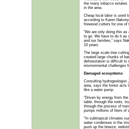
the many tobacco estates
in the area.
Cheap local labor is used to
according to Karen Nakon
firewood cutters for one of 
“We are only doing this as
to go. We have to do it as 
and our families,” says Na
10 years.
The large scale tree cutting
created large chunks of bar
deforestation is difficult t
environmental challenges fo
Damaged ecosystems
Consulting hydrogeologist
area, says the forest acts 
like a water pump.
“Driven by energy from the
table, through the roots, t
through the process of trans
pumps millions of liters of
"In subtropical climates s
water condenses in the str
push up the breeze, redist