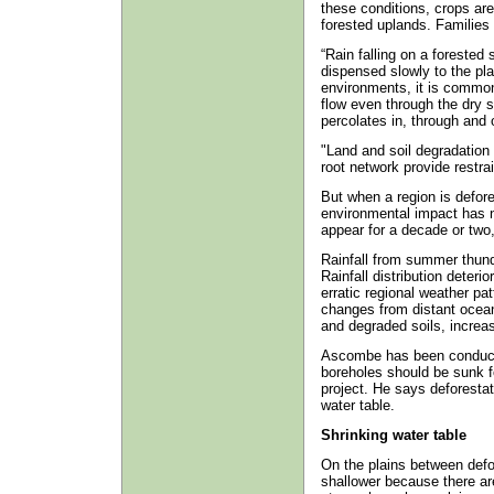
these conditions, crops are
forested uplands. Families 
“Rain falling on a forested
dispensed slowly to the pla
environments, it is common
flow even through the dry 
percolates in, through and 
"Land and soil degradation
root network provide restrai
But when a region is defor
environmental impact has 
appear for a decade or two,
Rainfall from summer thund
Rainfall distribution dete
erratic regional weather p
changes from distant oceans
and degraded soils, increas
Ascombe has been conduct
boreholes should be sunk 
project. He says deforestat
water table.
Shrinking water table
On the plains between def
shallower because there are