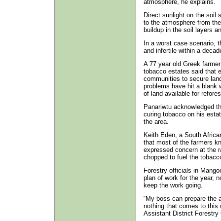
atmosphere, he explains.
Direct sunlight on the soil
to the atmosphere from the 
buildup in the soil layers an
In a worst case scenario, t
and infertile within a decad
A 77 year old Greek farmer
tobacco estates said that 
communities to secure land
problems have hit a blank 
of land available for refores
Panariwtu acknowledged tha
curing tobacco on his estat
the area.
Keith Eden, a South Africa
that most of the farmers k
expressed concern at the r
chopped to fuel the tobacc
Forestry officials in Mango
plan of work for the year, n
keep the work going.
“My boss can prepare the an
nothing that comes to this o
Assistant District Forestr