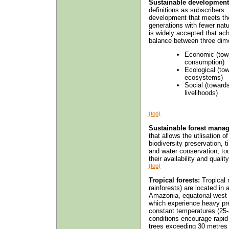
Sustainable development
definitions as subscribers.
development that meets the 
generations with fewer natu
is widely accepted that ac
balance between three dim
Economic (towa
consumption)
Ecological (to
ecosystems)
Social (toward
livelihoods)
(top)
Sustainable forest mana
that allows the utlisation o
biodiversity preservation, 
and water conservation, to
their availability and quali
(top)
Tropical forests:
Tropical 
rainforests) are located in
Amazonia, equatorial west a
which experience heavy pre
constant temperatures (25-
conditions encourage rapid 
trees exceeding 30 metres 