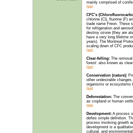
mainly comprised of conifer
(top)
CFC’s (Chlorofluorocarbo
chlorine (Cl), fluorine (F) 
trade name Freon. These s
for refrigeration and aeroso
destroy ozone (they are al
have a very long lifetime 
years). The Montreal Proto
scaling down of CFC product
(top)
Clear-felling:
The removal o
forest: also known as clear
(top)
Conservation (nature):
Pro
other undesirable changes
organisms or ecosystems t
(top)
Deforestation:
The conversi
as cropland or human sett
(top)
Development:
A process of
defies simple definition. T
process involving growth an
development is a qualitativ
cultural, and environment