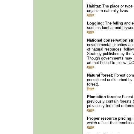
Habitat:
The place or type o
organism naturally lives.
(top)
Logging:
The felling and e
such as lumbar and plywoo
(top)
National conservation str
environmental priorities a
of natural resources, follo
Strategy published by the 
Though governments may sup
are not bound to follow I
(top)
Natural forest:
Forest comp
considered undisturbed by 
forest).
(top)
Plantation forests:
Forest e
previously contain forests (
previously forested (refores
(top)
Proper resource pricing:
which reflect their combin
(top)