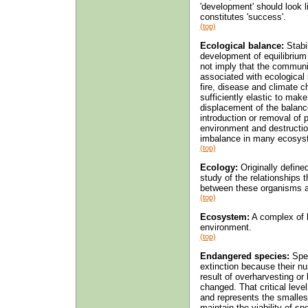
'development' should look 
constitutes 'success'.
(top)
Ecological balance:
Stabi
development of equilibriu
not imply that the community
associated with ecological
fire, disease and climate c
sufficiently elastic to ma
displacement of the balanc
introduction or removal of p
environment and destructio
imbalance in many ecosys
(top)
Ecology:
Originally define
study of the relationships
between these organisms a
(top)
Ecosystem:
A complex of l
environment.
(top)
Endangered species:
Spec
extinction because their nu
result of overharvesting or 
changed. That critical leve
and represents the smallest
maintain the viability of sp