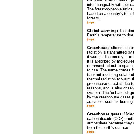
the broad array of forest 
interchangeably with per ca
The forest-to-people ratios 
based on a country's total f
forests.
(top)
Global warming:
The idea
Earth’s temperature to rise 
(top)
Greenhouse effect:
The ca
radiation is transmitted by
it warms. The energy is re
it is absorbed by molecule
retransmitted out to space
to rise. The name comes fr
transmit incoming solar rad
thermal radiation to warm th
greenhouse effect is due t
reasons, and is also observ
system. The ‘enhanced’ gre
by the greenhouse gases p
activities, such as burning 
(top)
Greenhouse gases:
Molecu
carbon dioxide (CO
), met
2
atmosphere because they a
from the earth's surface.
(top)