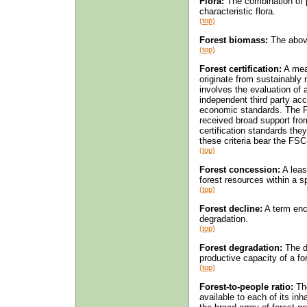
Flora:
The combination of p
characteristic flora.
(top)
Forest biomass:
The above
(top)
Forest certification:
A mea
originate from sustainably
involves the evaluation of 
independent third party acc
economic standards. The F
received broad support fro
certification standards th
these criteria bear the FSC-
(top)
Forest concession:
A leas
forest resources within a sp
(top)
Forest decline:
A term enc
degradation.
(top)
Forest degradation:
The de
productive capacity of a for
(top)
Forest-to-people ratio:
The
available to each of its inh