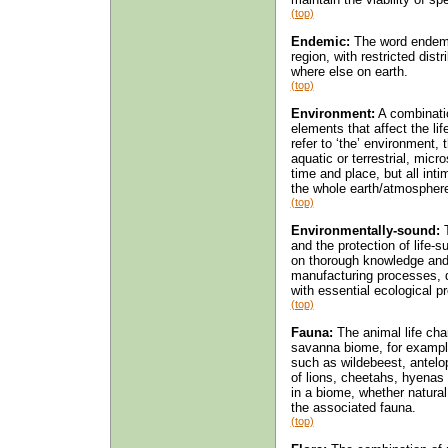
(top)
Endemic:
The word endemic
region, with restricted dist
where else on earth.
(top)
Environment:
A combinatio
elements that affect the li
refer to ‘the’ environment,
aquatic or terrestrial, micr
time and place, but all inti
the whole earth/atmospher
(top)
Environmentally-sound:
T
and the protection of life-s
on thorough knowledge and r
manufacturing processes, 
with essential ecological 
(top)
Fauna:
The animal life char
savanna biome, for example
such as wildebeest, antelo
of lions, cheetahs, hyenas
in a biome, whether natural
the associated fauna.
(top)