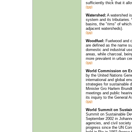
sufficiently thick that it all
(top)
Watershed:
A watershed is 
system and its tributaries
basins, the "rims" of which
adjacent watersheds).
(top)
Woodfuel:
Fuelwood and ch
are defined as the name su
domestic and industrial us
areas, while charcoal, bein
more prevalent in urban ce
(top)
World Commission on En
by the United Nations Gen
international and global e
strategies for sustainable
Minister Gro Harlem Brund
meetings and public hearin
its inquiry to the General 
(top)
World Summit on Sustai
Summit on Sustainable Dev
September 2002 in Johann
agencies, and civil society
progress since the UN Co
held in Rio in 1992 (hence t