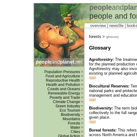
people
and
pla
people and fo
overview |
newsfile
|
book
forests >
glossary
Glossary
Agroforestry:
The treatment
people
and
planet
.net
for the planned production 
Agroforestry may also involv
Population Pressures
<
existing or planned agricultu
Food and Agriculture
<
(top)
Reproductive Health
<
Health and Pollution
<
Biocultural Reserves:
Term
Coasts and Oceans
<
national parks and protected
Renewable Energy
<
management and education 
Poverty and Trade
<
(top)
Climate Change
<
Green Industry
<
Biodiversity:
The term biolo
Eco Tourism
<
collectively to the full ra
Biodiversity
<
given place.
Mountains
<
(top)
Forests
<
Water
<
Boreal forests:
This refers 
Cities
<
across North America and f
Global Action
<