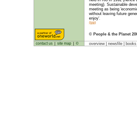
meeting). Sustainable devel
meeting as being 'economic
without leaving future gene
enjoy'.
(top)
© People & the Planet 20
contact us
|
site map
|
©
overview |
newsfile
|
book