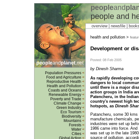
people
and
pla
people and he
overview |
newsfile
|
book
health and pollution >
featu
Development or disa
Posted: 08 Feb 2005
people
and
planet
.net
by Dinesh Sharma
Population Pressures
<
Food and Agriculture
<
As rapidly developing cou
Reproductive Health
<
dangers to local communi
Health and Pollution
<
until there is a major di
Coasts and Oceans
<
action groups in India ar
Renewable Energy
<
Patencheru, in the Indian
Poverty and Trade
<
country's newest high tec
Climate Change
<
hotspots, as
Dinesh Sha
Green Industry
<
Eco Tourism
<
Patancheru, some 30 kms f
Biodiversity
<
manufacture chemicals, pe
Mountains
<
industries were set up befo
Forests
<
1986 came into force. And 
Water
<
was set up in the late 1980
Cities
<
source of pollution, accord
Global Action
<