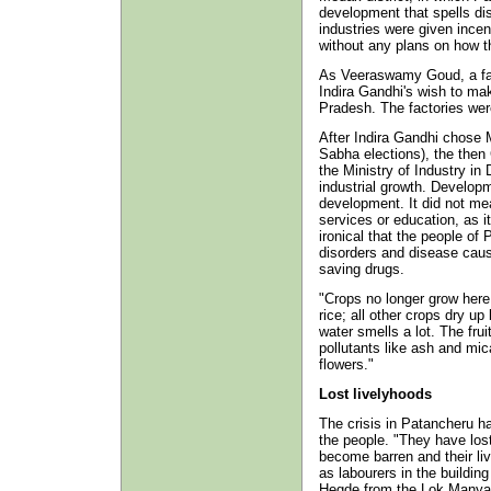
development that spells di
industries were given incen
without any plans on how t
As Veeraswamy Goud, a farm
Indira Gandhi's wish to ma
Pradesh. The factories were
After Indira Gandhi chose 
Sabha elections), the then
the Ministry of Industry in 
industrial growth. Developm
development. It did not me
services or education, as it
ironical that the people of
disorders and disease cause
saving drugs.
"Crops no longer grow here
rice; all other crops dry u
water smells a lot. The frui
pollutants like ash and mic
flowers."
Lost livelyhoods
The crisis in Patancheru h
the people. "They have lost
become barren and their li
as labourers in the buildin
Hegde from the Lok Manya 