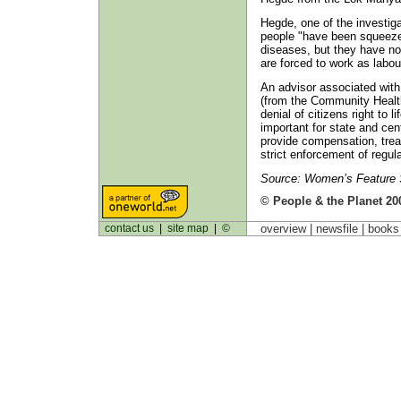
Hegde, one of the investig
people "have been squeezed
diseases, but they have no
are forced to work as labou
An advisor associated wit
(from the Community Health
denial of citizens right to li
important for state and cen
provide compensation, trea
strict enforcement of regu
Source: Women’s Feature S
© People & the Planet 20
contact us
|
site map
|
©
overview |
newsfile
|
book