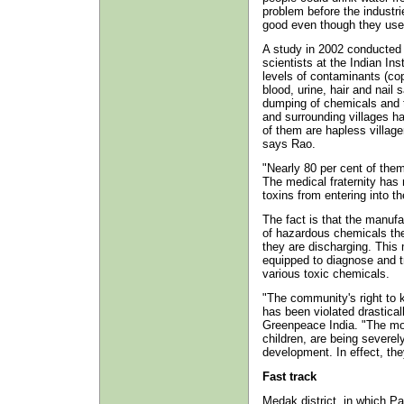
problem before the industri
good even though they use
A study in 2002 conducted 
scientists at the Indian In
levels of contaminants (co
blood, urine, hair and nail
dumping of chemicals and t
and surrounding villages ha
of them are hapless villager
says Rao.
"Nearly 80 per cent of them
The medical fraternity has 
toxins from entering into 
The fact is that the manufa
of hazardous chemicals they
they are discharging. This 
equipped to diagnose and 
various toxic chemicals.
"The community's right to
has been violated drastica
Greenpeace India. "The mos
children, are being severely
development. In effect, they
Fast track
Medak district, in which Pa