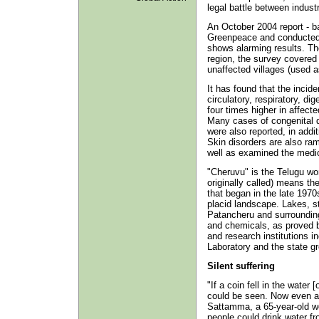
legal battle between indust
An October 2004 report - 
Greenpeace and conducted 
shows alarming results. The
region, the survey covered 
unaffected villages (used a
It has found that the incid
circulatory, respiratory, d
four times higher in affect
Many cases of congenital 
were also reported, in addit
Skin disorders are also ra
well as examined the medic
"Cheruvu" is the Telugu wo
originally called) means the
that began in the late 197
placid landscape. Lakes, s
Patancheru and surrounding
and chemicals, as proved 
and research institutions 
Laboratory and the state g
Silent suffering
"If a coin fell in the water 
could be seen. Now even a 
Sattamma, a 65-year-old w
people could drink water f