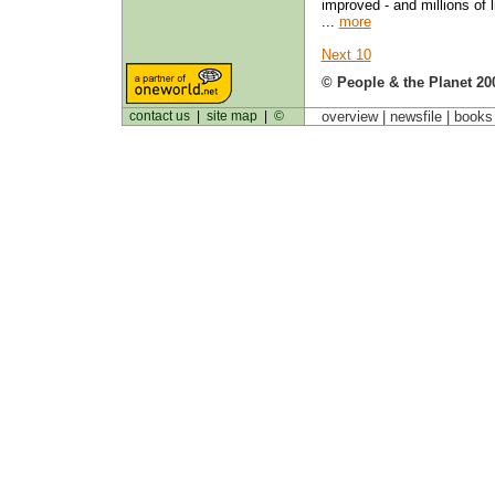
improved - and millions of l
...
more
Next 10
© People & the Planet 20
contact us
|
site map
|
©
overview |
newsfile
|
book