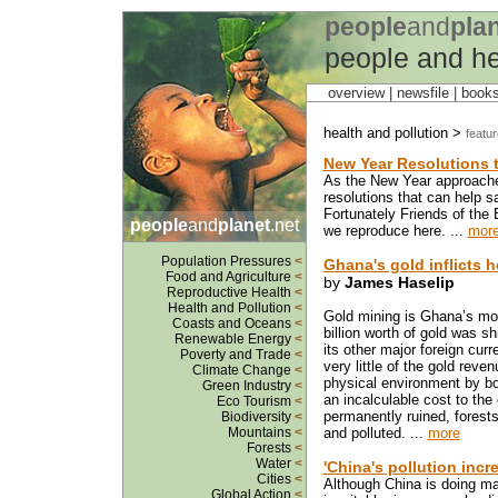
people
and
pla
people and he
overview |
newsfile
|
book
health and pollution >
featu
New Year Resolutions t
As the New Year approaches
resolutions that can help 
Fortunately Friends of the
people
and
planet
.net
we reproduce here. ...
mor
Population Pressures
<
Ghana's gold inflicts h
Food and Agriculture
<
by
James Haselip
Reproductive Health
<
Health and Pollution
<
Gold mining is Ghana’s mos
Coasts and Oceans
<
billion worth of gold was s
Renewable Energy
<
its other major foreign cur
Poverty and Trade
<
very little of the gold rev
Climate Change
<
physical environment by bot
Green Industry
<
an incalculable cost to the
Eco Tourism
<
permanently ruined, forest
Biodiversity
<
Mountains
<
and polluted. ...
more
Forests
<
Water
<
'China's pollution incre
Cities
<
Although China is doing many
Global Action
<