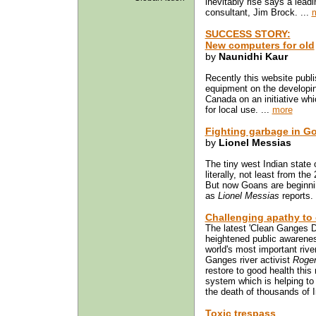
inevitably rise says a lead
consultant, Jim Brock. ...
SUCCESS STORY:
New computers for old
by
Naunidhi Kaur
Recently this website publ
equipment on the developing
Canada on an initiative wh
for local use. ...
more
Fighting garbage in G
by
Lionel Messias
The tiny west Indian state 
literally, not least from the
But now Goans are beginnin
as
Lionel Messias
reports. 
Challenging apathy to
The latest 'Clean Ganges D
heightened public awarenes
world's most important river
Ganges river activist
Roger
restore to good health this
system which is helping to 
the death of thousands of I
Toxic trespass