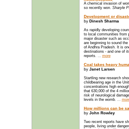
A chemical invasion of wom
so recently won.
Sharyle P
Development or disaste
by
Dinesh Sharma
As rapidly developing count
to local communities from po
major disaster such as occu
are beginning to sound the 
of Andhra Pradesh. It is on
destinations - and one of i
reports. ...
more
Coal takes heavy huma
by
Janet Larsen
Startling new research sho
childbearing age in the Un
concentrations high enoug
that 630,000 of the 4 milli
risk of neurological dama
levels in the womb. ...
mor
How millions can be s
by
John Rowley
Two recent reports have sh
people, living under dange