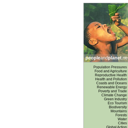
people
and
planet
.ne
Population Pressures
Food and Agriculture
Reproductive Health
Health and Pollution
Coasts and Oceans
Renewable Energy
Poverty and Trade
Climate Change
Green Industry
Eco Tourism
Biodiversity
Mountains
Forests
Water
Cities
Global Action