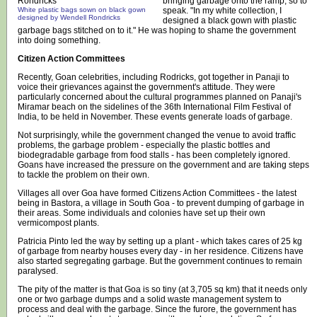
bringing garbage onto the ramp, so to
White plastic bags sown on black gown
speak. "In my white collection, I
designed by Wendell Rondricks
designed a black gown with plastic
garbage bags stitched on to it." He was hoping to shame the government
into doing something.
Citizen Action Committees
Recently, Goan celebrities, including Rodricks, got together in Panaji to
voice their grievances against the government's attitude. They were
particularly concerned about the cultural programmes planned on Panaji's
Miramar beach on the sidelines of the 36th International Film Festival of
India, to be held in November. These events generate loads of garbage.
Not surprisingly, while the government changed the venue to avoid traffic
problems, the garbage problem - especially the plastic bottles and
biodegradable garbage from food stalls - has been completely ignored.
Goans have increased the pressure on the government and are taking steps
to tackle the problem on their own.
Villages all over Goa have formed Citizens Action Committees - the latest
being in Bastora, a village in South Goa - to prevent dumping of garbage in
their areas. Some individuals and colonies have set up their own
vermicompost plants.
Patricia Pinto led the way by setting up a plant - which takes cares of 25 kg
of garbage from nearby houses every day - in her residence. Citizens have
also started segregating garbage. But the government continues to remain
paralysed.
The pity of the matter is that Goa is so tiny (at 3,705 sq km) that it needs only
one or two garbage dumps and a solid waste management system to
process and deal with the garbage. Since the furore, the government has