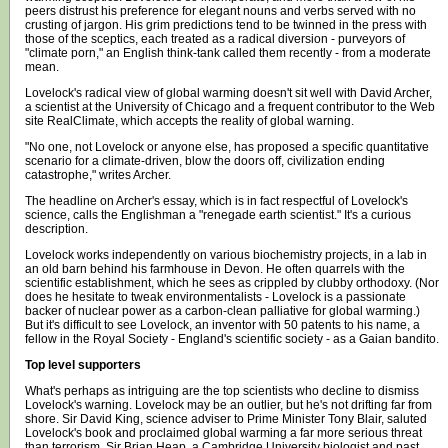
peers distrust his preference for elegant nouns and verbs served with no
crusting of jargon. His grim predictions tend to be twinned in the press with
those of the sceptics, each treated as a radical diversion - purveyors of
"climate porn," an English think-tank called them recently - from a moderate
mean.
Lovelock's radical view of global warming doesn't sit well with David Archer,
a scientist at the University of Chicago and a frequent contributor to the Web
site RealClimate, which accepts the reality of global warning.
"No one, not Lovelock or anyone else, has proposed a specific quantitative
scenario for a climate-driven, blow the doors off, civilization ending
catastrophe," writes Archer.
The headline on Archer's essay, which is in fact respectful of Lovelock's
science, calls the Englishman a "renegade earth scientist." It's a curious
description.
Lovelock works independently on various biochemistry projects, in a lab in
an old barn behind his farmhouse in Devon. He often quarrels with the
scientific establishment, which he sees as crippled by clubby orthodoxy. (Nor
does he hesitate to tweak environmentalists - Lovelock is a passionate
backer of nuclear power as a carbon-clean palliative for global warming.)
But it's difficult to see Lovelock, an inventor with 50 patents to his name, a
fellow in the Royal Society - England's scientific society - as a Gaian bandito.
Top level supporters
What's perhaps as intriguing are the top scientists who decline to dismiss
Lovelock's warning. Lovelock may be an outlier, but he's not drifting far from
shore. Sir David King, science adviser to Prime Minister Tony Blair, saluted
Lovelock's book and proclaimed global warming a far more serious threat
than terrorism. Sir Brian Heap, a Cambridge University biologist and past