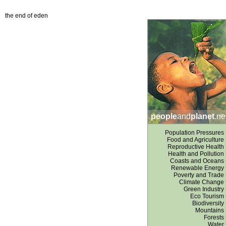
the end of eden
people
and
planet
.ne
Population Pressures
Food and Agriculture
Reproductive Health
Health and Pollution
Coasts and Oceans
Renewable Energy
Poverty and Trade
Climate Change
Green Industry
Eco Tourism
Biodiversity
Mountains
Forests
Water