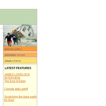
picture
gallery
printable
version
email
a friend
LATEST FEATURES
JAMES LOVELOCK
INTERVIEW:
The End of Eden
Climate talks adrift
Scratching the bare earth
for food