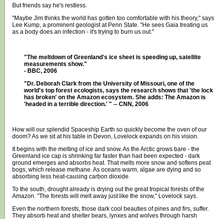
But friends say he's restless.
"Maybe Jim thinks the world has gotten too comfortable with his theory," says
Lee Kump, a prominent geologist at Penn State. "He sees Gaia treating us
as a body does an infection - it's trying to burn us out."
"The meltdown of Greenland's ice sheet is speeding up, satellite
measurements show."
- BBC, 2006
"Dr. Deborah Clark from the University of Missouri, one of the
world's top forest ecologists, says the research shows that 'the lock
has broken' on the Amazon ecosystem. She adds: The Amazon is
'headed in a terrible direction.' " -- CNN, 2006
How will our splendid Spaceship Earth so quickly become the oven of our
doom? As we sit at his table in Devon, Lovelock expands on his vision.
It begins with the melting of ice and snow. As the Arctic grows bare - the
Greenland ice cap is shrinking far faster than had been expected - dark
ground emerges and absorbs heat. That melts more snow and softens peat
bogs, which release methane. As oceans warm, algae are dying and so
absorbing less heat-causing carbon dioxide.
To the south, drought already is drying out the great tropical forests of the
Amazon. "The forests will melt away just like the snow," Lovelock says.
Even the northern forests, those dark cool beauties of pines and firs, suffer.
They absorb heat and shelter bears, lynxes and wolves through harsh