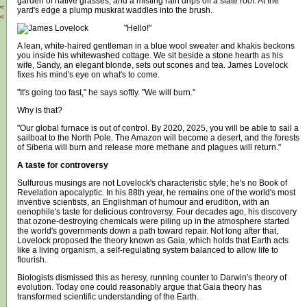
garden of native grasses, and a misting rain drips off a slate roof. At the
<
yard's edge a plump muskrat waddles into the brush.
<
"Hello!"
A lean, white-haired gentleman in a blue wool sweater and khakis beckons
you inside his whitewashed cottage. We sit beside a stone hearth as his
wife, Sandy, an elegant blonde, sets out scones and tea. James Lovelock
fixes his mind's eye on what's to come.
"It's going too fast," he says softly. "We will burn."
Why is that?
"Our global furnace is out of control. By 2020, 2025, you will be able to sail a
sailboat to the North Pole. The Amazon will become a desert, and the forests
of Siberia will burn and release more methane and plagues will return."
A taste for controversy
Sulfurous musings are not Lovelock's characteristic style; he's no Book of
Revelation apocalyptic. In his 88th year, he remains one of the world's most
inventive scientists, an Englishman of humour and erudition, with an
oenophile's taste for delicious controversy. Four decades ago, his discovery
that ozone-destroying chemicals were piling up in the atmosphere started
the world's governments down a path toward repair. Not long after that,
Lovelock proposed the theory known as Gaia, which holds that Earth acts
like a living organism, a self-regulating system balanced to allow life to
flourish.
Biologists dismissed this as heresy, running counter to Darwin's theory of
evolution. Today one could reasonably argue that Gaia theory has
transformed scientific understanding of the Earth.