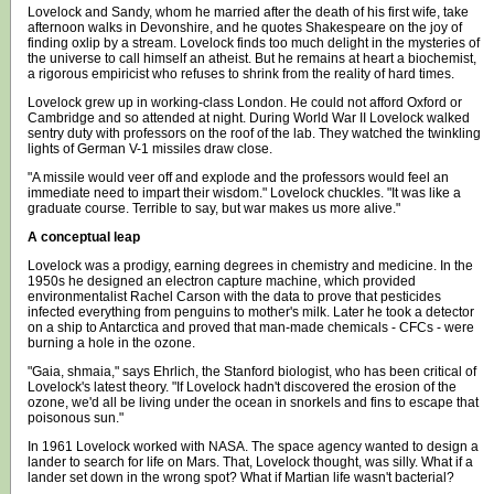
Lovelock and Sandy, whom he married after the death of his first wife, take
afternoon walks in Devonshire, and he quotes Shakespeare on the joy of
finding oxlip by a stream. Lovelock finds too much delight in the mysteries of
the universe to call himself an atheist. But he remains at heart a biochemist,
a rigorous empiricist who refuses to shrink from the reality of hard times.
Lovelock grew up in working-class London. He could not afford Oxford or
Cambridge and so attended at night. During World War II Lovelock walked
sentry duty with professors on the roof of the lab. They watched the twinkling
lights of German V-1 missiles draw close.
"A missile would veer off and explode and the professors would feel an
immediate need to impart their wisdom." Lovelock chuckles. "It was like a
graduate course. Terrible to say, but war makes us more alive."
A conceptual leap
Lovelock was a prodigy, earning degrees in chemistry and medicine. In the
1950s he designed an electron capture machine, which provided
environmentalist Rachel Carson with the data to prove that pesticides
infected everything from penguins to mother's milk. Later he took a detector
on a ship to Antarctica and proved that man-made chemicals - CFCs - were
burning a hole in the ozone.
"Gaia, shmaia," says Ehrlich, the Stanford biologist, who has been critical of
Lovelock's latest theory. "If Lovelock hadn't discovered the erosion of the
ozone, we'd all be living under the ocean in snorkels and fins to escape that
poisonous sun."
In 1961 Lovelock worked with NASA. The space agency wanted to design a
lander to search for life on Mars. That, Lovelock thought, was silly. What if a
lander set down in the wrong spot? What if Martian life wasn't bacterial?