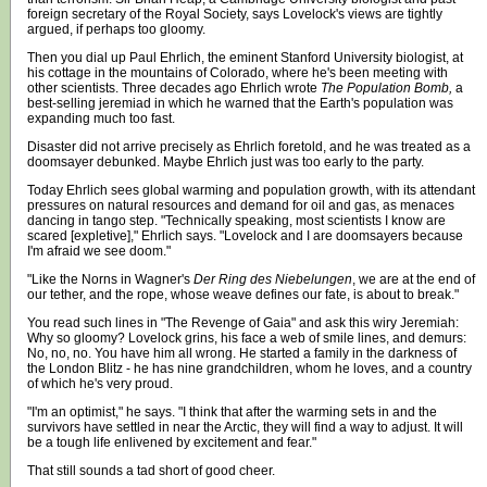
foreign secretary of the Royal Society, says Lovelock's views are tightly
argued, if perhaps too gloomy.
Then you dial up Paul Ehrlich, the eminent Stanford University biologist, at
his cottage in the mountains of Colorado, where he's been meeting with
other scientists. Three decades ago Ehrlich wrote
The Population Bomb,
a
best-selling jeremiad in which he warned that the Earth's population was
expanding much too fast.
Disaster did not arrive precisely as Ehrlich foretold, and he was treated as a
doomsayer debunked. Maybe Ehrlich just was too early to the party.
Today Ehrlich sees global warming and population growth, with its attendant
pressures on natural resources and demand for oil and gas, as menaces
dancing in tango step. "Technically speaking, most scientists I know are
scared [expletive]," Ehrlich says. "Lovelock and I are doomsayers because
I'm afraid we see doom."
"Like the Norns in Wagner's
Der Ring des Niebelungen
, we are at the end of
our tether, and the rope, whose weave defines our fate, is about to break."
You read such lines in "The Revenge of Gaia" and ask this wiry Jeremiah:
Why so gloomy? Lovelock grins, his face a web of smile lines, and demurs:
No, no, no. You have him all wrong. He started a family in the darkness of
the London Blitz - he has nine grandchildren, whom he loves, and a country
of which he's very proud.
"I'm an optimist," he says. "I think that after the warming sets in and the
survivors have settled in near the Arctic, they will find a way to adjust. It will
be a tough life enlivened by excitement and fear."
That still sounds a tad short of good cheer.