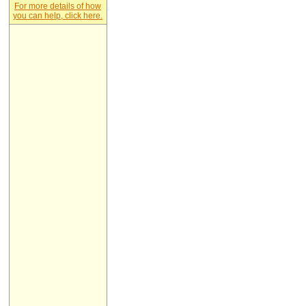
For more details of how
you can help, click here.