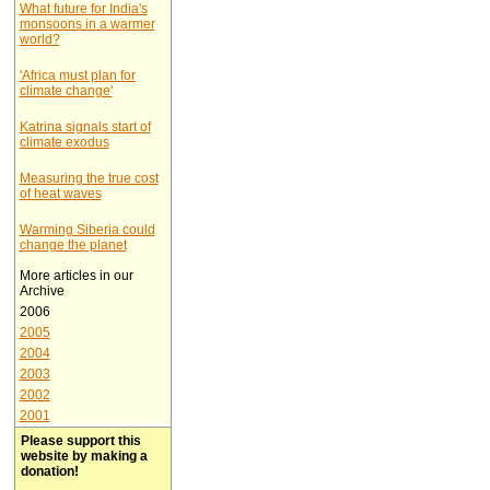
What future for India's
monsoons in a warmer
world?
'Africa must plan for
climate change'
Katrina signals start of
climate exodus
Measuring the true cost
of heat waves
Warming Siberia could
change the planet
More articles in our
Archive
2006
2005
2004
2003
2002
2001
Please support this
website by making a
donation!