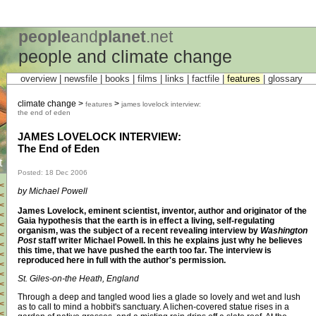
people
and
planet
.net
people and climate change
overview |
newsfile
|
books
|
films
|
links
|
factfile
|
features
|
glossary
climate change >
>
features
james lovelock interview:
the end of eden
JAMES LOVELOCK INTERVIEW:
The End of Eden
t
Posted: 18 Dec 2006
<
by Michael Powell
<
<
James Lovelock, eminent scientist, inventor, author and originator of the
<
Gaia hypothesis that the earth is in effect a living, self-regulating
<
organism, was the subject of a recent revealing interview by
Washington
<
Post
staff writer Michael Powell. In this he explains just why he believes
<
this time, that we have pushed the earth too far. The interview is
<
reproduced here in full with the author's permission.
<
<
St. Giles-on-the Heath, England
<
<
Through a deep and tangled wood lies a glade so lovely and wet and lush
<
as to call to mind a hobbit's sanctuary. A lichen-covered statue rises in a
<