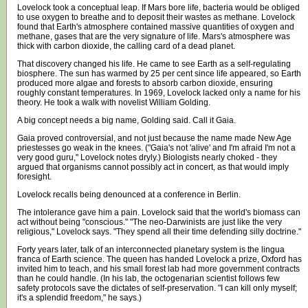
Lovelock took a conceptual leap. If Mars bore life, bacteria would be obliged
to use oxygen to breathe and to deposit their wastes as methane. Lovelock
found that Earth's atmosphere contained massive quantities of oxygen and
methane, gases that are the very signature of life. Mars's atmosphere was
thick with carbon dioxide, the calling card of a dead planet.
That discovery changed his life. He came to see Earth as a self-regulating
biosphere. The sun has warmed by 25 per cent since life appeared, so Earth
produced more algae and forests to absorb carbon dioxide, ensuring
roughly constant temperatures. In 1969, Lovelock lacked only a name for his
theory. He took a walk with novelist William Golding.
A big concept needs a big name, Golding said. Call it Gaia.
Gaia proved controversial, and not just because the name made New Age
priestesses go weak in the knees. ("Gaia's not 'alive' and I'm afraid I'm not a
very good guru," Lovelock notes dryly.) Biologists nearly choked - they
argued that organisms cannot possibly act in concert, as that would imply
foresight.
Lovelock recalls being denounced at a conference in Berlin.
The intolerance gave him a pain. Lovelock said that the world's biomass can
act without being "conscious." "The neo-Darwinists are just like the very
religious," Lovelock says. "They spend all their time defending silly doctrine."
Forty years later, talk of an interconnected planetary system is the lingua
franca of Earth science. The queen has handed Lovelock a prize, Oxford has
invited him to teach, and his small forest lab had more government contracts
than he could handle. (In his lab, the octogenarian scientist follows few
safety protocols save the dictates of self-preservation. "I can kill only myself;
it's a splendid freedom," he says.)