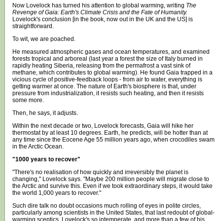
Now Lovelock has turned his attention to global warming, writing
The
Revenge of Gaia: Earth's Climate Crisis and the Fate of Humanity.
Lovelock's conclusion [in the book, now out in the UK and the US] is
straightforward.
To wit, we are poached.
He measured atmospheric gases and ocean temperatures, and examined
forests tropical and arboreal (last year a forest the size of Italy burned in
rapidly heating Siberia, releasing from the permafrost a vast sink of
methane, which contributes to global warming). He found Gaia trapped in a
vicious cycle of positive-feedback loops - from air to water, everything is
getting warmer at once. The nature of Earth's biosphere is that, under
pressure from industrialization, it resists such heating, and then it resists
some more.
Then, he says, it adjusts.
Within the next decade or two, Lovelock forecasts, Gaia will hike her
thermostat by at least 10 degrees. Earth, he predicts, will be hotter than at
any time since the Eocene Age 55 million years ago, when crocodiles swam
in the Arctic Ocean.
"1000 years to recover"
"There's no realisation of how quickly and irreversibly the planet is
changing," Lovelock says. "Maybe 200 million people will migrate close to
the Arctic and survive this. Even if we took extraordinary steps, it would take
the world 1,000 years to recover."
Such dire talk no doubt occasions much rolling of eyes in polite circles,
particularly among scientists in the United States, that last redoubt of global-
warming sceptics. Lovelock's so intemperate, and more than a few of his