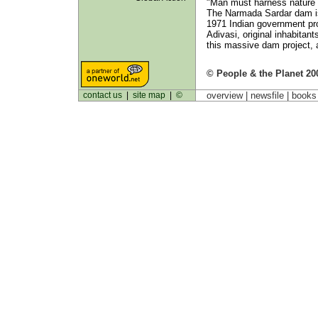
"Man must harness nature in 
The Narmada Sardar dam is
1971 Indian government pr
Adivasi, original inhabitan
this massive dam project, a
© People & the Planet 20
contact us
|
site map
|
©
overview |
newsfile
|
book