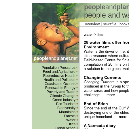
people
and
pla
people and w
overview |
newsfile
|
book
water >
films
28 water films offer fr
Environment
Water is the driver of life,
it's a resource where cultur
people
and
planet
.net
Delhi-based Centre for Sc
compilation of 28 films on 
Population Pressures
<
a solution to the global 'wat
Food and Agriculture
<
Reproductive Health
<
Changing Currents
Health and Pollution
<
Changing Currents
is a spe
Coasts and Oceans
<
produced in the run-up to 
Renewable Energy
<
water crisis and how people
Poverty and Trade
<
challenge. ... more
Climate Change
<
Green Industry
<
End of Eden
Eco Tourism
<
Biodiversity
<
Since the end of the Gulf W
Mountains
<
destroying one of the oldest
Forests
<
unique homeland. ... more
Water
<
Cities
<
A Narmada diary
Global Action
<