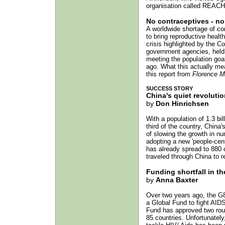
organisation called REACH.
No contraceptives - no
A worldwide shortage of con
to bring reproductive heal
crisis highlighted by the 
government agencies, held 
meeting the population goa
ago. What this actually me
this report from
Florence M
SUCCESS STORY
China's quiet revolutio
by
Don Hinrichsen
With a population of 1.3 bil
third of the country, China
of slowing the growth in n
adopting a new 'people-cent
has already spread to 880 
traveled through China to r
Funding shortfall in th
by
Anna Baxter
Over two years ago, the G8
a Global Fund to fight AIDS
Fund has approved two round
85 countries. Unfortunately