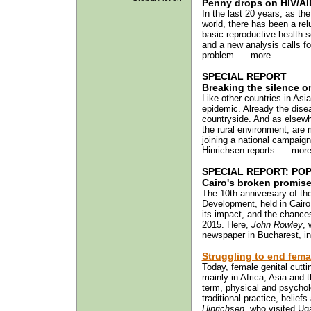
Penny drops on HIV/AI
In the last 20 years, as t
world, there has been a rel
basic reproductive health 
and a new analysis calls f
problem. ... more
SPECIAL REPORT
Breaking the silence o
Like other countries in Asi
epidemic. Already the disea
countryside. And as elsewh
the rural environment, are 
joining a national campaig
Hinrichsen reports. ... mor
SPECIAL REPORT: POP
Cairo's broken promis
The 10th anniversary of t
Development, held in Cair
its impact, and the chances 
2015. Here,
John Rowley
, 
newspaper in Bucharest, in 
Struggling to end fema
Today, female genital cutti
mainly in Africa, Asia and 
term, physical and psychol
traditional practice, belie
Hinrichsen
, who visited Ug