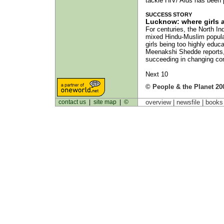
tackle HIV/ Aids has been
SUCCESS STORY
Lucknow: where girls 
For centuries, the North In
mixed Hindu-Muslim populat
girls being too highly edu
Meenakshi Shedde reports, 
succeeding in changing comm
Next 10
© People & the Planet 20
contact us
|
site map
|
©
overview |
newsfile
|
book