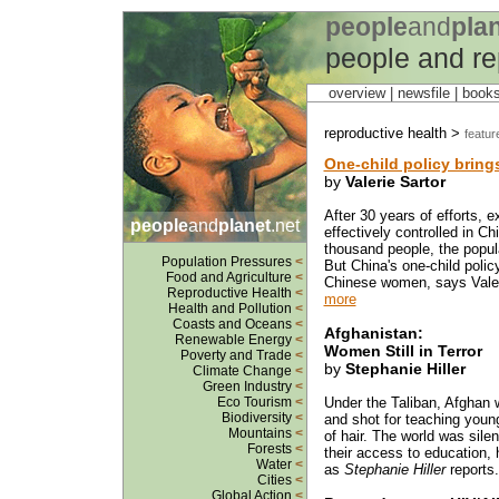
people
and
pla
people and re
overview |
newsfile
|
book
reproductive health >
featur
One-child policy bring
by
Valerie Sartor
After 30 years of efforts, 
people
and
planet
.net
effectively controlled in Chi
thousand people, the popula
Population Pressures
<
But China's one-child polic
Food and Agriculture
<
Chinese women, says Valerie
Reproductive Health
<
more
Health and Pollution
<
Coasts and Oceans
<
Afghanistan:
Renewable Energy
<
Women Still in Terror
Poverty and Trade
<
by
Stephanie Hiller
Climate Change
<
Green Industry
<
Eco Tourism
<
Under the Taliban, Afghan 
Biodiversity
<
and shot for teaching young
Mountains
<
of hair. The world was sile
Forests
<
their access to education,
Water
<
as
Stephanie Hiller
reports.
Cities
<
Global Action
<