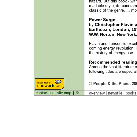
hazard. But this book - wit
readable style, its panorami
classic of the genre. ... mo
Power Surge
by
Christopher Flavin 
Earthscan, London, 19
W.W. Norton, New York,
Flavin and Lenssen's excel
coming energy revolution: i
the history of energy use. 
Recommended readin
Among the vast literature o
following titles are especia
© People & the Planet 20
contact us
|
site map
|
©
overview |
newsfile
|
book