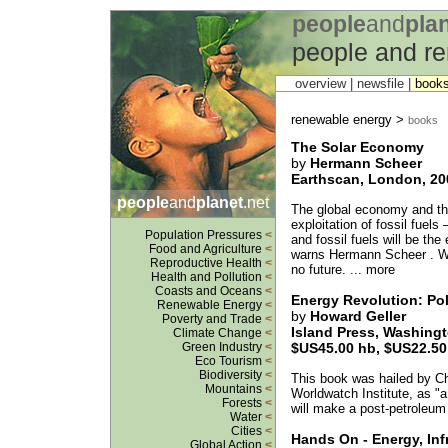
people
and
pla
people and r
overview |
newsfile
|
book
renewable energy >
books
The Solar Economy
by
Hermann Scheer
Earthscan, London, 200
people
and
planet
.net
The global economy and the
exploitation of fossil fuels
Population Pressures
<
and fossil fuels will be the
Food and Agriculture
<
warns Hermann Scheer . Wi
Reproductive Health
<
no future. ... more
Health and Pollution
<
Coasts and Oceans
<
Energy Revolution: Pol
Renewable Energy
<
by
Howard Geller
Poverty and Trade
<
Island Press, Washing
Climate Change
<
Green Industry
<
$US45.00 hb, $US22.50
Eco Tourism
<
Biodiversity
<
This book was hailed by Chr
Mountains
<
Worldwatch Institute, as "a
Forests
<
will make a post-petroleum
Water
<
Cities
<
Hands On - Energy, Inf
Global Action
<