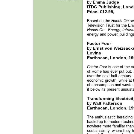
by
Emma Judge
ITDG Publishing, Lond
Price: £12.95,
Based on the
Hands On
ser
Television Trust for the E
Hands On - Energy, Infrast
energy and power, buildings
Factor Four
by
Ernst von Weizsacke
Lovins
Earthscan, London, 19
Factor Four
is one of the v
of Rome has ever put out. I
over the next half century
economic growth, while at t
of consumption and waste cu
it below its present unsusta
Transforming Electricit
by
Walt Patterson
Earthscan, London, 19
The enthusiastic heralding o
backdrop to modern technol
nowhere more familiar than 
sustainability, where they