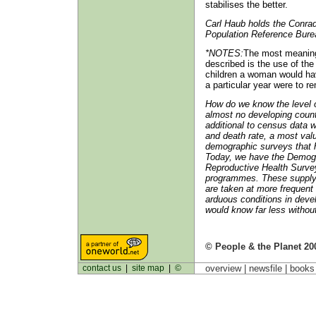
stabilises the better.
Carl Haub holds the Conrad
Population Reference Bure
*NOTES:
The most meaningf
described is the use of the 
children a woman would have 
a particular year were to r
How do we know the level of 
almost no developing countr
additional to census data w
and death rate, a most valu
demographic surveys that 
Today, we have the Demogr
Reproductive Health Surve
programmes. These supply 
are taken at more frequent 
arduous conditions in devel
would know far less withou
© People & the Planet 20
contact us
|
site map
|
©
overview |
newsfile
|
book