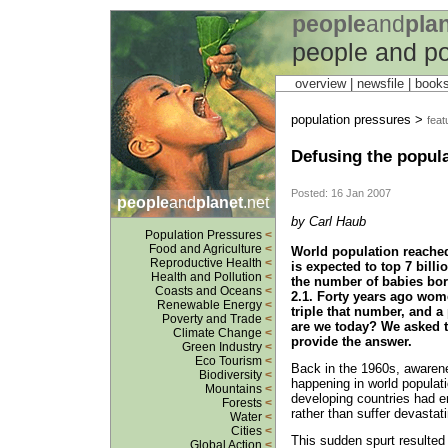
people
and
pla
people and po
overview |
newsfile
|
book
population pressures >
feat
Defusing the popul
Posted: 16 Jan 2007
people
and
planet
.net
by Carl Haub
Population Pressures
<
Food and Agriculture
<
World population reached 
Reproductive Health
<
is expected to top 7 billi
Health and Pollution
<
the number of babies bor
Coasts and Oceans
<
2.1. Forty years ago wom
Renewable Energy
<
triple that number, and 
Poverty and Trade
<
are we today? We asked 
Climate Change
<
provide the answer.
Green Industry
<
Eco Tourism
<
Back in the 1960s, awaren
Biodiversity
<
happening in world populat
Mountains
<
developing countries had en
Forests
<
rather than suffer devastat
Water
<
Cities
<
This sudden spurt resulted 
Global Action
<