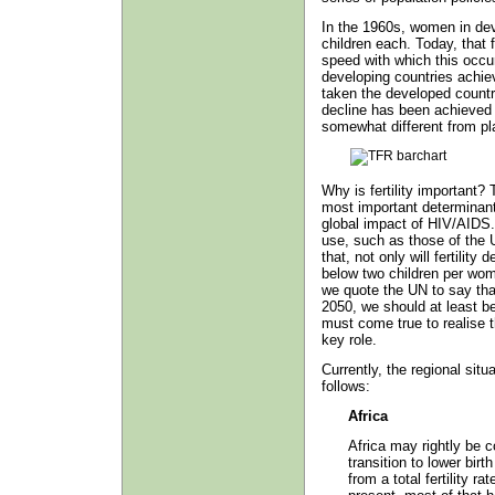
In the 1960s, women in dev
children each. Today, that 
speed with which this occur
developing countries achi
taken the developed countri
decline has been achieved i
somewhat different from pl
Why is fertility important? T
most important determinant 
global impact of HIV/AIDS. 
use, such as those of the 
that, not only will fertility 
below two children per wom
we quote the UN to say that 
2050, we should at least b
must come true to realise tha
key role.
Currently, the regional situ
follows:
Africa
Africa may rightly be c
transition to lower bir
from a total fertility r