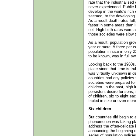
rate that the industrialise
never experienced. Public 
develop in the world’s rich 
seemed, to the developing c
As a result death rates fell
faster in some areas than in
not. High birth rates were a
those societies were slow 
As a result, population gro
year or more. A three per c
population in size in only 
to be known, was in full sw
Looking back to the 1960s
place since that time is tr
was virtually unknown in de
countries had any policies t
societies were prepared for
children. In the past, high i
persistent desire for sons
of children, six to eight e
tripled in size or even more
Six children
But countries did begin to 
phenomenon was taking pla
address the often-delicate i
announcing the beginning o
series of population policie