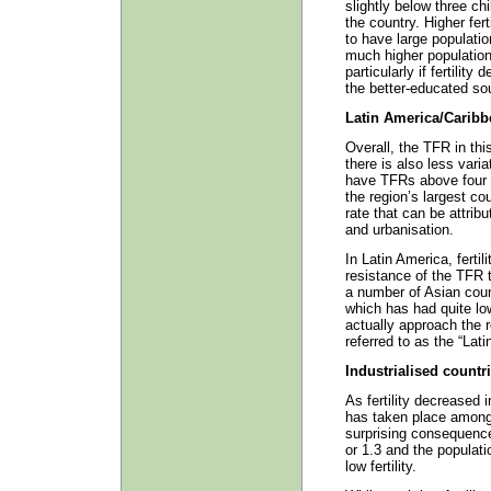
slightly below three c
the country. Higher fer
to have large populatio
much higher population
particularly if fertility
the better-educated so
Latin America/Caribb
Overall, the TFR in this
there is also less vari
have TFRs above four 
the region’s largest co
rate that can be attri
and urbanisation.
In Latin America, fertil
resistance of the TFR to
a number of Asian coun
which has had quite low
actually approach the 
referred to as the “Lat
Industrialised countr
As fertility decreased 
has taken place among t
surprising consequence
or 1.3 and the populat
low fertility.