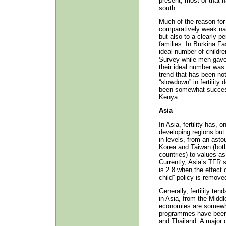
present, most of that 
south.
Much of the reason for
comparatively weak nat
but also to a clearly pe
families. In Burkina Fa
ideal number of childr
Survey while men gave 
their ideal number was 
trend that has been not
“slowdown” in fertility
been somewhat succes
Kenya.
Asia
In Asia, fertility has, 
developing regions but i
in levels, from an ast
Korea and Taiwan (both
countries) to values as
Currently, Asia’s TFR s
is 2.8 when the effect o
child” policy is remove
Generally, fertility te
in Asia, from the Middl
economies are somewh
programmes have been 
and Thailand. A major 