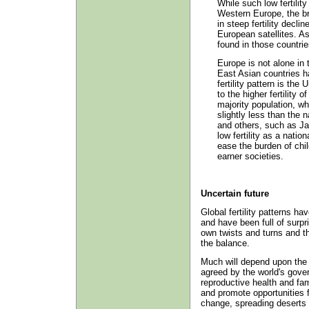
While such low fertilit
Western Europe, the br
in steep fertility decli
European satellites. As 
found in those countrie
Europe is not alone in 
East Asian countries h
fertility pattern is the
to the higher fertility o
majority population, wh
slightly less than the 
and others, such as Ja
low fertility as a natio
ease the burden of chi
earner societies.
Uncertain future
Global fertility patterns h
and have been full of surpri
own twists and turns and th
the balance.
Much will depend upon the p
agreed by the world's gove
reproductive health and fam
and promote opportunities f
change, spreading deserts 