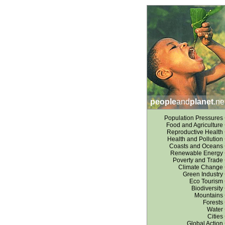
people
and
planet
.ne
Population Pressures
Food and Agriculture
Reproductive Health
Health and Pollution
Coasts and Oceans
Renewable Energy
Poverty and Trade
Climate Change
Green Industry
Eco Tourism
Biodiversity
Mountains
Forests
Water
Cities
Global Action