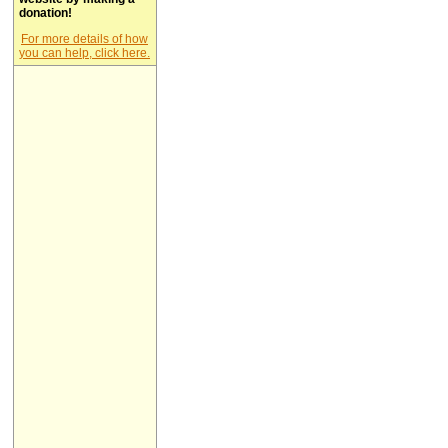
donation!
For more details of how
you can help, click here.