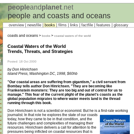
people
and
planet
.net
people and coasts and oceans
overview |
newsfile
|
books
|
films
|
links
|
factfile
|
features
|
glossary
coasts and oceans >
>
books
coastal waters of the world
Coastal Waters of the World
Trends, Threats, and Strategies
t
Posted: 18 Oct 2000
by Don Hinrichsen
<
Island Press, Washington DC, 1998, $60hb
<
<
"Our coastal areas are suffering from gigantism," a civil servant from
<
Bombay tells author Don Hinrichsen. "They are becoming like
<
Frankenstein monsters: They are too big and out of control for us to
<
manage." This fear of the current plight of the planet's coasts as the
<
global population migrates to where water meets land is the thread
<
running through this book.
<
<
Don Hinrichsen is not a scientist or economist. But he is a first-rate working
<
journalist.
In that role he explores the state of our coasts
<
today, how they came to be in that condition, and the
<
future challenges and complexities of managing their
<
resources. Hinrichsen delivers a call for attention to the
<
pressures being inflicted on coastal resources that is
<