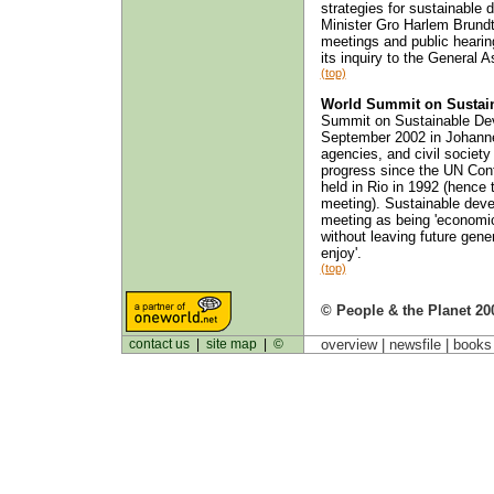
strategies for sustainable
Minister Gro Harlem Brund
meetings and public hearin
its inquiry to the General 
(top)
World Summit on Sustai
Summit on Sustainable Dev
September 2002 in Johann
agencies, and civil society
progress since the UN Co
held in Rio in 1992 (hence t
meeting). Sustainable devel
meeting as being 'economic
without leaving future gene
enjoy'.
(top)
© People & the Planet 20
contact us
|
site map
|
©
overview |
newsfile
|
book