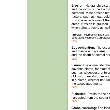
Erosion:
Natural physical 
and the rocks of the Earth'
corroded. Most erosion resu
factors, such as heat, cold,
In some regions one of the
areas. Erosion is grouped i
which affects rocks as well 
"Erosion," Microsoft® Encarta®
1997-2001 Microsoft Corporation.
(top)
Eutrophication:
The occurr
and marine ecosystems, usu
and the death of animal and
(top)
Fauna:
The animal life char
savanna biome, for example
such as wildebeest, antelo
of lions, cheetahs, hyenas
in a biome, whether natural
the associated fauna.
(top)
Fisheries:
Refers to the ca
harvested from the sea or i
(top)
Global warming:
The idea