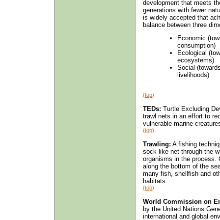
development that meets the 
generations with fewer natu
is widely accepted that ac
balance between three dim
Economic (towa
consumption)
Ecological (to
ecosystems)
Social (toward
livelihoods)
(top)
TEDs:
Turtle Excluding Dev
trawl nets in an effort to r
vulnerable marine creature
(top)
Trawling:
A fishing techni
sock-like net through the w
organisms in the process. 
along the bottom of the sea.
many fish, shellfish and o
habitats.
(top)
World Commission on En
by the United Nations Gen
international and global e