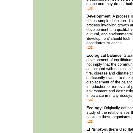
shape and they do not buil
(top)
Development:
A process of
defies simple definition. T
process involving growth an
development is a qualitativ
cultural, and environment
'development' should look 
constitutes 'success'.
(top)
Ecological balance:
Stabi
development of equilibriu
not imply that the community
associated with ecological
fire, disease and climate c
sufficiently elastic to ma
displacement of the balanc
introduction or removal of p
environment and destructio
imbalance in many ecosys
(top)
Ecology:
Originally define
study of the relationships
between these organisms a
(top)
El Niño/Southern Oscilla