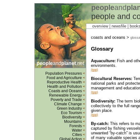
people
and
pla
people and c
overview |
newsfile
|
book
coasts and oceans >
glossa
Glossary
Aquaculture:
Fish and othe
people
and
planet
.net
environments.
(top)
Population Pressures
<
Food and Agriculture
<
Biocultural Reserves:
Term
Reproductive Health
<
national parks and protected
Health and Pollution
<
management and education 
Coasts and Oceans
<
(top)
Renewable Energy
<
Poverty and Trade
<
Biodiversity:
The term biolo
Climate Change
<
collectively to the full ra
Green Industry
<
given place.
Eco Tourism
<
(top)
Biodiversity
<
Mountains
<
By-catch:
This refers to ma
Forests
<
captured by fishing vessels
Water
<
unwanted “by-catch” is usua
Cities
<
of many valuable species a
Global Action
<