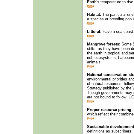
Earth’s temperature to rise 
(top)
Habitat:
The particular envi
a species or breeding popula
(top)
Littoral:
Have a sea coast. 
(top)
Mangrove forests:
Some 80
stilts, as they have been d
the earth in tropical and se
rich ecosystems, harbouri
animals.
(top)
National conservation str
environmental priorities a
of natural resources, follo
Strategy published by the 
Though governments may sup
are not bound to follow I
(top)
Proper resource pricing:
which reflect their combin
(top)
Sustainable development
definitions as subscribers.