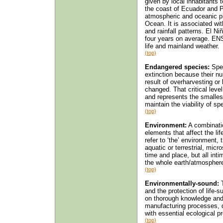
given by local inhabitants
the coast of Ecuador and P
atmospheric and oceanic ph
Ocean. It is associated wit
and rainfall patterns. El Ni
four years on average. ENS
life and mainland weather.
(top)
Endangered species:
Spec
extinction because their nu
result of overharvesting or 
changed. That critical leve
and represents the smallest
maintain the viability of sp
(top)
Environment:
A combinatio
elements that affect the li
refer to ‘the’ environment,
aquatic or terrestrial, micr
time and place, but all inti
the whole earth/atmospher
(top)
Environmentally-sound:
T
and the protection of life-s
on thorough knowledge and r
manufacturing processes, 
with essential ecological 
(top)