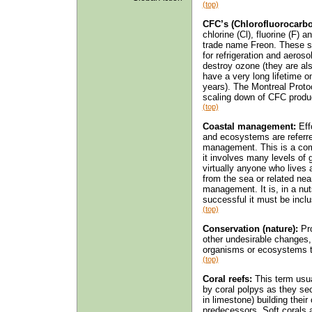
(top)
CFC’s (Chlorofluorocarbo
chlorine (Cl), fluorine (F) 
trade name Freon. These s
for refrigeration and aeroso
destroy ozone (they are al
have a very long lifetime 
years). The Montreal Proto
scaling down of CFC product
(top)
Coastal management:
Effo
and ecosystems are referre
management. This is a comp
it involves many levels of
virtually anyone who lives 
from the sea or related nea
management. It is, in a nut
successful it must be inclu
(top)
Conservation (nature):
Pro
other undesirable changes
organisms or ecosystems t
(top)
Coral reefs:
This term usua
by coral polpys as they se
in limestone) building thei
predecessors. Soft corals 