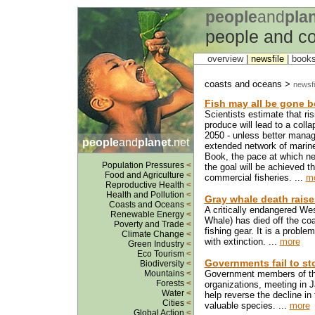
people
and
pla
people and c
overview |
newsfile
|
book
coasts and oceans >
newsfi
Fish may all be gone be
Scientists estimate that r
produce will lead to a coll
2050 - unless better manag
people
and
planet
.net
extended network of marine
Book, the pace at which ne
Population Pressures
<
the goal will be achieved t
Food and Agriculture
<
commercial fisheries. ...
m
Reproductive Health
<
Health and Pollution
<
Gray whale death raises
Coasts and Oceans
<
A critically endangered We
Renewable Energy
<
Whale) has died off the co
Poverty and Trade
<
fishing gear. It is a proble
Climate Change
<
with extinction. ...
more
Green Industry
<
Eco Tourism
<
Governments fail to st
Biodiversity
<
Mountains
<
Government members of the
Forests
<
organizations, meeting in J
Water
<
help reverse the decline in
Cities
<
valuable species. ...
more
Global Action
<