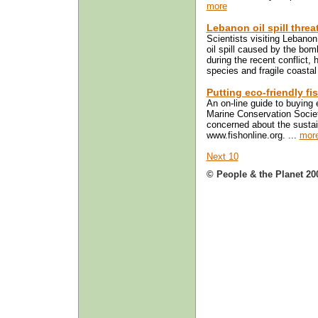
more
Lebanon oil spill threa
Scientists visiting Lebano
oil spill caused by the bomb
during the recent conflict
species and fragile coasta
Putting eco-friendly f
An on-line guide to buying 
Marine Conservation Socie
concerned about the sustaina
www.fishonline.org. ...
mor
Next 10
© People & the Planet 20