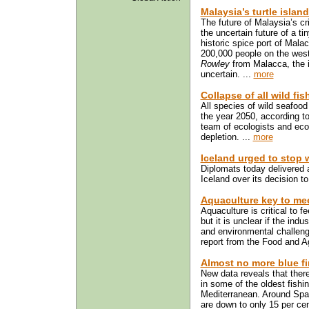
Malaysia’s turtle islan
The future of Malaysia’s cri
the uncertain future of a ti
historic spice port of Mala
200,000 people on the west
Rowley
from Malacca, the is
uncertain. ...
more
Collapse of all wild fi
All species of wild seafood
the year 2050, according to
team of ecologists and eco
depletion. ...
more
Iceland urged to stop 
Diplomats today delivered 
Iceland over its decision 
Aquaculture key to me
Aquaculture is critical to f
but it is unclear if the ind
and environmental challen
report from the Food and Ag
Almost no more blue fi
New data reveals that there
in some of the oldest fishi
Mediterranean. Around Spain
are down to only 15 per cen