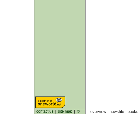
contact us
|
site map
|
©
overview |
newsfile
|
book