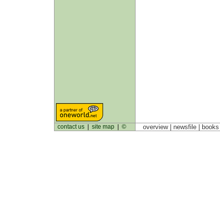
contact us
|
site map
|
©
overview |
newsfile
|
book