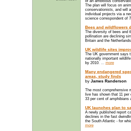
of an ambitious conservatio
The plan will focus on anim
conservationists, and will a
individual projects via a n
science correspondent of
T
Bees and wildflowers d
The diversity of bees and t
pollination are declining s
Britain and the Netherlands
UK wildlife sites impr
The UK government says tha
nationally important wildlif
by 2010. ...
more
Many endangered speci
areas, study finds
by
James Randerson
The most comprehensive m
live has shown that 11 per
33 per cent of amphibians ar
UK launches plan to sa
A newly published report cal
declines in the fast dwindli
the South Atlantic - for whi
more