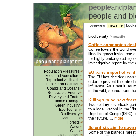
people
and
pla
people and bi
overview |
newsfile
|
book
biodiversity >
newsfile
Coffee companies dest
Coffee lovers the world ove
illegally grown inside one 
for highly endangered tiger
people
and
planet
.net
investigative report by the
Population Pressures
<
EU bans import of wild
Food and Agriculture
<
The EU has decided unanimou
Reproductive Health
<
order to prevent the introdu
Health and Pollution
<
influenza. As a result, as m
Coasts and Oceans
<
in the wild, spared from the
Renewable Energy
<
Poverty and Trade
<
Killings raise new fear
Climate Change
<
Two solitary silverback gor
Green Industry
<
to a local warlord in the V
Eco Tourism
<
Republic of Congo (DRC) ove
Biodiversity
<
Mountains
<
their future. ...
more
Forests
<
Water
<
Scientists aim to save 
Cities
<
Some of the planet's rares
Global Action
<