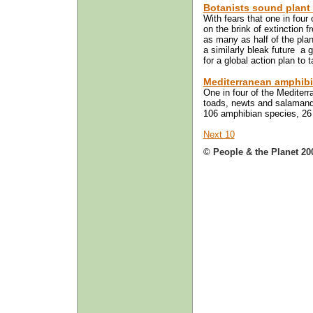
Botanists sound plant e
With fears that one in four
on the brink of extinction f
as many as half of the pla
a similarly bleak future ­ a
for a global action plan to 
Mediterranean amphibi
One in four of the Mediterr
toads, newts and salamander
106 amphibian species, 26 a
Next 10
© People & the Planet 20