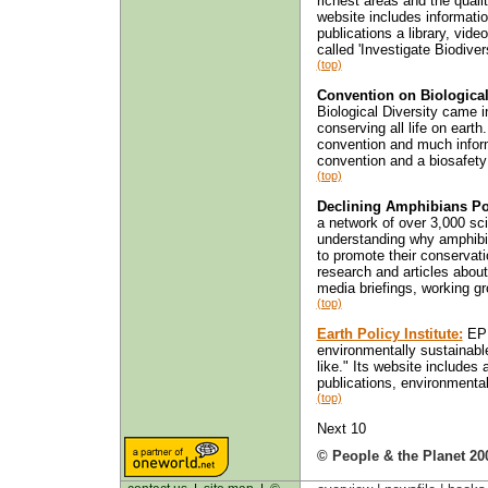
richest areas and the quality
website includes informatio
publications a library, vid
called 'Investigate Biodivers
(top)
Convention on Biological
Biological Diversity came i
conserving all life on earth
convention and much informa
convention and a biosafety 
(top)
Declining Amphibians Po
a network of over 3,000 sci
understanding why amphibia
to promote their conservat
research and articles about 
media briefings, working gr
(top)
Earth Policy Institute:
EPI
environmentally sustainabl
like." Its website includes
publications, environmental
(top)
Next 10
© People & the Planet 20