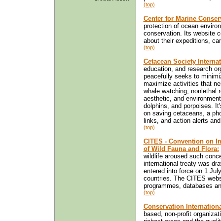
(top)
Center for Marine Conser
protection of ocean environ
conservation. Its website co
about their expeditions, c
(top)
Cetacean Society Internat
education, and research or
peacefully seeks to minimi
maximize activities that ne
whale watching, nonlethal 
aesthetic, and environmenta
dolphins, and porpoises. It
on saving cetaceans, a phot
links, and action alerts an
(top)
CITES - Convention on In
of Wild Fauna and Flora:
wildlife aroused such conce
international treaty was d
entered into force on 1 Ju
countries. The CITES websi
programmes, databases an
(top)
Conservation Internationa
based, non-profit organizati