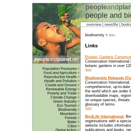
people
and
pla
people and bi
overview |
newsfile
|
book
biodiversity >
links
Links
Botanic Gardens Conservati
people
and
planet
.net
Conservation International 
botanic gardens in over 120
Population Pressures
<
(top)
Food and Agriculture
<
Reproductive Health
<
Biodiversity Hotspots (Co
Health and Pollution
<
Conservation International,
Coasts and Oceans
<
comprehensive, up-to-date i
Renewable Energy
<
the world which are under t
Poverty and Trade
<
downloadable maps, regiona
Climate Change
<
on unique species, threats
Green Industry
<
glossary of terms.
Eco Tourism
<
(top)
Biodiversity
<
Mountains
<
BirdLife International:
Bir
Forests
<
organisations with a special 
Water
<
website includes informatio
Cities
<
publications and books, ne
Global Action
<