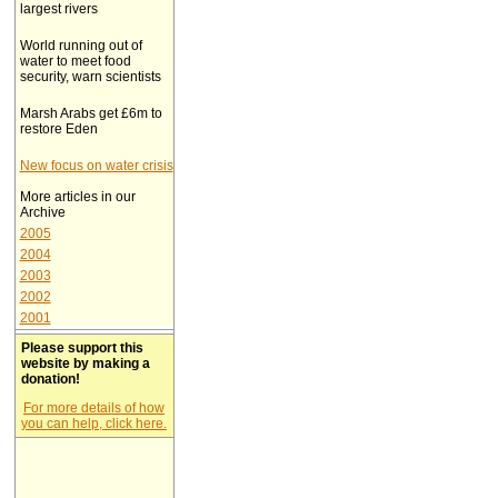
largest rivers
World running out of
water to meet food
security, warn scientists
Marsh Arabs get £6m to
restore Eden
New focus on water crisis
More articles in our
Archive
2005
2004
2003
2002
2001
Please support this
website by making a
donation!
For more details of how
you can help, click here.