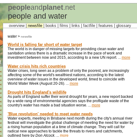
people
and
planet
.net
people and water
overview |
newsfile
|
books
|
films
|
links
|
factfile
|
features
|
glossary
water >
newsfile
World is falling far short of water target
The world is in danger of missing targets for providing clean water and
sanitation unless there is a dramatic increase in the pace of work and
investment between now and 2015, according to a new UN report. ...
more
t
Water crisis hits rich countries
Water crises, long seen as a problem of only the poorest, are increasingly
<
affecting some of the world's wealthiest nations, according to the latest
<
overview of water issues in the developed world, timed to coincide with
<
World Water Week (August 20-26). ...
more
<
<
Drought hits England's wildlife
<
As parts of England suffer their worst drought for years, a new report backed
<
by a wide rang of environmental agencies says the profligate waste of the
<
country's water has made a bad situation worse. ...
more
<
<
'Blue revolution' needed to meet water needs
<
Water experts, meeting in Brisbane next month during the city's annual river
<
festival will investigate the global challenge of meeting the need for water by
<
a rising human population at a time of climate change. They will call for
<
radical new approaches to tackle the threats to rivers and catchments,
<
outlined here by
Don Alcock
. ...
more
<