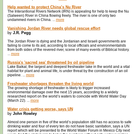
Help wanted to protect China’s Nu River
The Interantional Rivers Network (IRN) is appealing for help to keep the Nu
(Salween) River in China flowing freely. The river is one of only two
undammed rivers in China. ...
more
Vanishing Jordan River needs global rescue effort
by
J.R. Pegg
The Jordan River is dying and the Jordanian and Israeli governments are
failing to come to its aid, according to local officials and environmentalists
from both sides of the revered river, scene of many events of Biblical history.
...
more
Russia's 'sacred sea' threatened by oil pipeline
Lake Baikal, the largest and deepest freshwater lake in the world and a vital
habitat for plant and animal life, is under threat by the construction of an oil
pipeline. ...
more
Freshwater shortages threaten the living world
The growing shortage of freshwater is likely to trigger increased
environmental damage over the next 15 years, according to a widely
researched report on the world’s waters to coincide with World Water Day
(March 22). ...
more
Water crisis getting worse, says UN
by
John Rowley
Almost one person in five of the world’s population still has no access to safe
drinking water and four of every ten do not have basic sanitation, says a UN
report which will be presented to the World Water Forum in Mexico City next