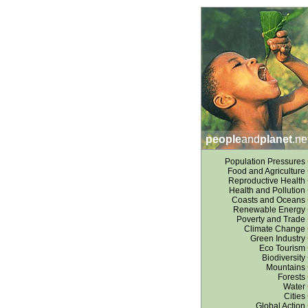
people
and
planet
.ne
Population Pressures
Food and Agriculture
Reproductive Health
Health and Pollution
Coasts and Oceans
Renewable Energy
Poverty and Trade
Climate Change
Green Industry
Eco Tourism
Biodiversity
Mountains
Forests
Water
Cities
Global Action