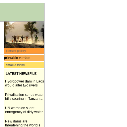
picture
gallery
printable
version
email
a friend
LATEST NEWSFILE
Hydropower dam in Laos
would alter two rivers
Privatisation sends water
bills soaring in Tanzania
UN warns on silent
emergency of dirty water
New dams are
threatening the world’s