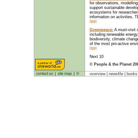
for observations, modelling
support sustainable develop
ecosystems for researchers
information on activities, 
(top)
Greenpeace:
A must-visit s
including renewable energy
biodiversity, climate chang
of the most pro-active envi
(top)
Next 10
© People & the Planet 20
contact us
|
site map
|
©
overview |
newsfile
|
book