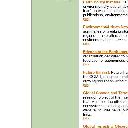
Earth Policy Institute:
EPI
environmentally sustainabl
like." Its website includes
publications, environmental
(top)
Environmental News Net
summaries of breaking stor
regions. It also offers a se
environmental press releas
(top)
Friends of the Earth Inter
organisation dedicated to 
federation of autonomous e
(top)
Future Harvest:
Future Har
the CGIAR, designed to ad
growing population without
(top)
Global Change and Terre
research project of the In
that examines the effects o
ecosystems, including agricu
website includes news, publ
links.
(top)
Global Terrestrial Obser