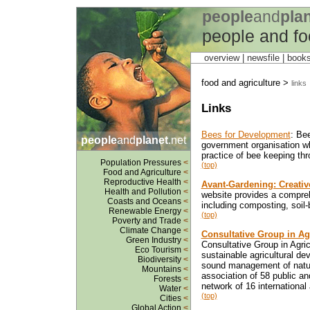
people
and
pla
people and fo
overview |
newsfile
|
book
food and agriculture >
links
Links
Bees for Development
: Be
people
and
planet
.net
government organisation w
practice of bee keeping thr
Population Pressures
<
(top)
Food and Agriculture
<
Reproductive Health
<
Avant-Gardening: Creativ
Health and Pollution
<
website provides a compreh
Coasts and Oceans
<
including composting, soil
Renewable Energy
<
(top)
Poverty and Trade
<
Climate Change
<
Consultative Group in Ag
Green Industry
<
Consultative Group in Agri
Eco Tourism
<
sustainable agricultural d
Biodiversity
<
sound management of natur
Mountains
<
association of 58 public a
Forests
<
network of 16 international 
Water
<
(top)
Cities
<
Global Action
<